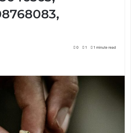
08768083,
0
1
1 minute read