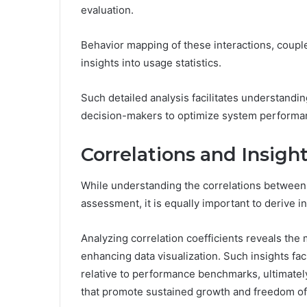
evaluation.
Behavior mapping of these interactions, coupled
insights into usage statistics.
Such detailed analysis facilitates understand
decision-makers to optimize system performan
Correlations and Insigh
While understanding the correlations between 
assessment, it is equally important to derive in
Analyzing correlation coefficients reveals the m
enhancing data visualization. Such insights f
relative to performance benchmarks, ultimatel
that promote sustained growth and freedom of