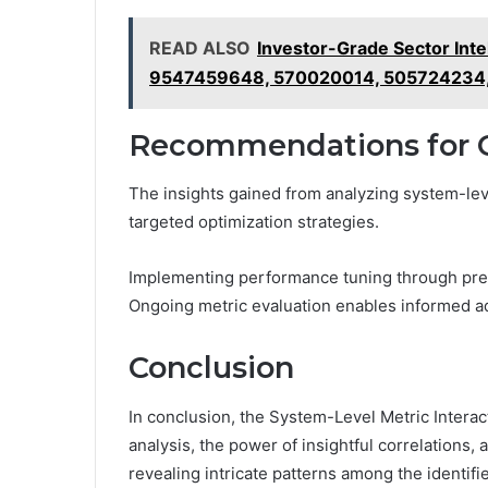
READ ALSO
Investor-Grade Sector In
9547459648, 570020014, 505724234
Recommendations for 
The insights gained from analyzing system-leve
targeted optimization strategies.
Implementing performance tuning through prec
Ongoing metric evaluation enables informed ad
Conclusion
In conclusion, the System-Level Metric Interac
analysis, the power of insightful correlations, 
revealing intricate patterns among the identif