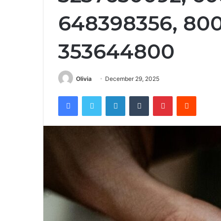
648398356, 80
353644800
Olivia
December 29, 2025
Facebook
Twitter
LinkedIn
Tumblr
Pinterest
Reddit