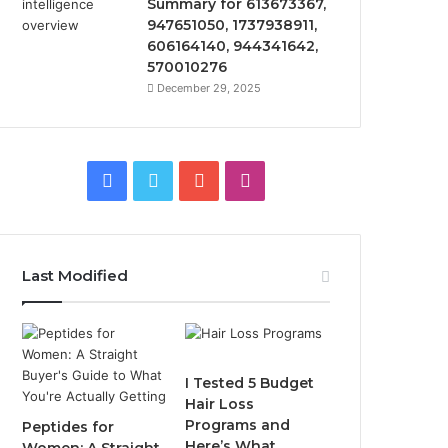
Summary for 613673367,
947651050, 1737938911,
606164140, 944341642,
570010276
December 29, 2025
Facebook
Twitter
YouTube
Instagram
Last Modified
I Tested 5 Budget
Hair Loss
Programs and
Peptides for
Here’s What