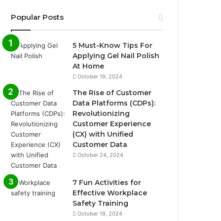
Popular Posts
5 Must-Know Tips For
Applying Gel Nail Polish
At Home
October 19, 2024
The Rise of Customer
Data Platforms (CDPs):
Revolutionizing
Customer Experience
(CX) with Unified
Customer Data
October 24, 2024
7 Fun Activities for
Effective Workplace
Safety Training
October 19, 2024