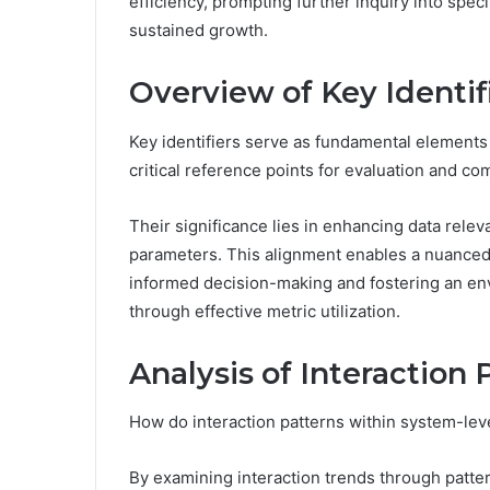
efficiency, prompting further inquiry into spec
sustained growth.
Overview of Key Identif
Key identifiers serve as fundamental elements 
critical reference points for evaluation and co
Their significance lies in enhancing data rele
parameters. This alignment enables a nuanced 
informed decision-making and fostering an en
through effective metric utilization.
Analysis of Interaction 
How do interaction patterns within system-le
By examining interaction trends through patte