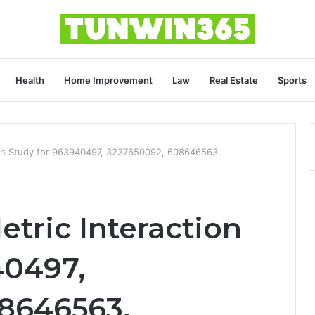
Health
Home Improvement
Law
Real Estate
Sports
ion Study for 963940497, 3237650092, 608646563,
tric Interaction
40497,
8646563,