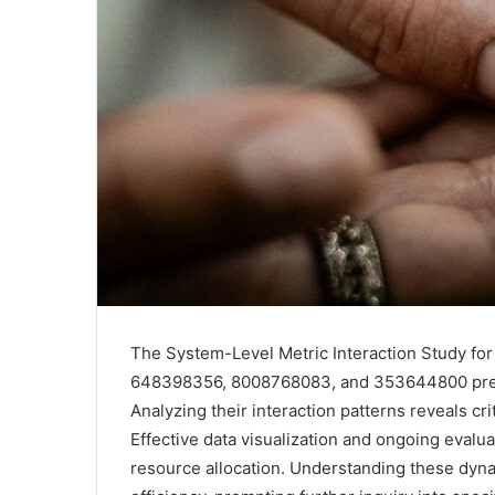
The System-Level Metric Interaction Study f
648398356, 8008768083, and 353644800 prese
Analyzing their interaction patterns reveals cri
Effective data visualization and ongoing eval
resource allocation. Understanding these dyn