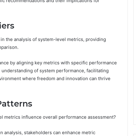
ific recommendations and their implications for
iers
in the analysis of system-level metrics, providing
mparison.
vance by aligning key metrics with specific performance
understanding of system performance, facilitating
vironment where freedom and innovation can thrive
Patterns
vel metrics influence overall performance assessment?
rn analysis, stakeholders can enhance metric