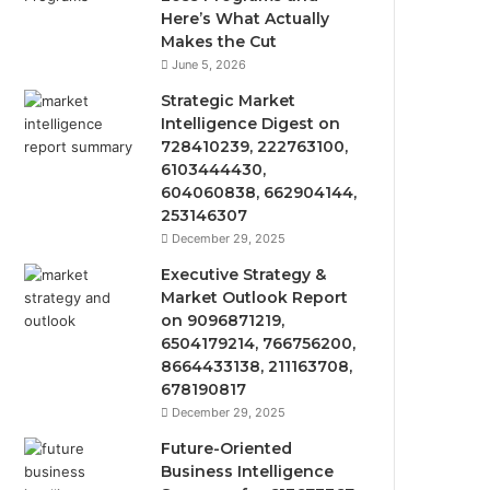
Here’s What Actually
Makes the Cut
June 5, 2026
Strategic Market
Intelligence Digest on
728410239, 222763100,
6103444430,
604060838, 662904144,
253146307
December 29, 2025
Executive Strategy &
Market Outlook Report
on 9096871219,
6504179214, 766756200,
8664433138, 211163708,
678190817
December 29, 2025
Future-Oriented
Business Intelligence