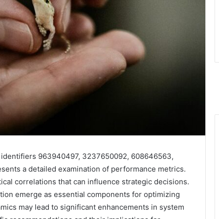
or identifiers 963940497, 3237650092, 608646563,
nts a detailed examination of performance metrics.
tical correlations that can influence strategic decisions.
uation emerge as essential components for optimizing
amics may lead to significant enhancements in system