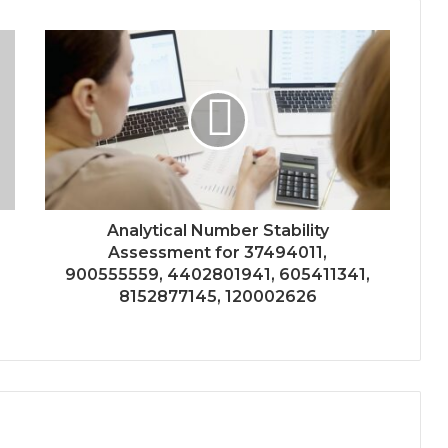
Analytical Number Stability
Assessment for 37494011,
900555559, 4402801941, 605411341,
8152877145, 120002626