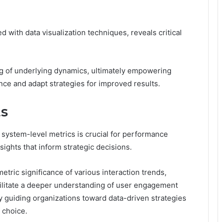
 with data visualization techniques, reveals critical
ing of underlying dynamics, ultimately empowering
ce and adapt strategies for improved results.
ts
system-level metrics is crucial for performance
sights that inform strategic decisions.
etric significance of various interaction trends,
acilitate a deeper understanding of user engagement
y guiding organizations toward data-driven strategies
 choice.