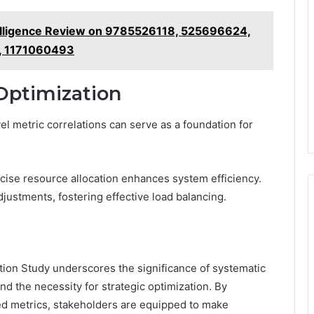
telligence Review on 9785526118, 525696624,
, 1171060493
Optimization
l metric correlations can serve as a foundation for
ise resource allocation enhances system efficiency.
justments, fostering effective load balancing.
tion Study underscores the significance of systematic
and the necessity for strategic optimization. By
ied metrics, stakeholders are equipped to make