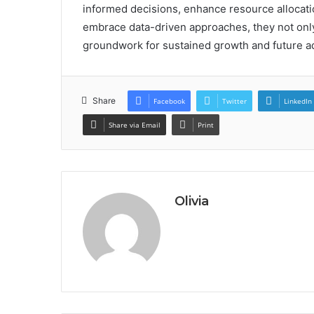
informed decisions, enhance resource allocatio
embrace data-driven approaches, they not only
groundwork for sustained growth and future 
Share
Facebook
Twitter
LinkedIn
Share via Email
Print
Olivia