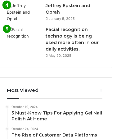
Jeffrey Epstein and
Oprah
January 5, 2025
Facial recognition
technology is being
used more often in our
daily activities.
May 20, 2025
Most Viewed
October 19, 2024
5 Must-Know Tips For Applying Gel Nail
Polish At Home
October 24, 2024
The Rise of Customer Data Platforms