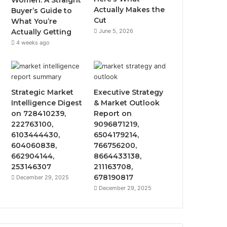
Women: A Straight
Actually Makes the
Buyer’s Guide to
Cut
What You’re
Actually Getting
June 5, 2026
4 weeks ago
Strategic Market
Executive Strategy
Intelligence Digest
& Market Outlook
on 728410239,
Report on
222763100,
9096871219,
6103444430,
6504179214,
604060838,
766756200,
662904144,
8664433138,
253146307
211163708,
678190817
December 29, 2025
December 29, 2025