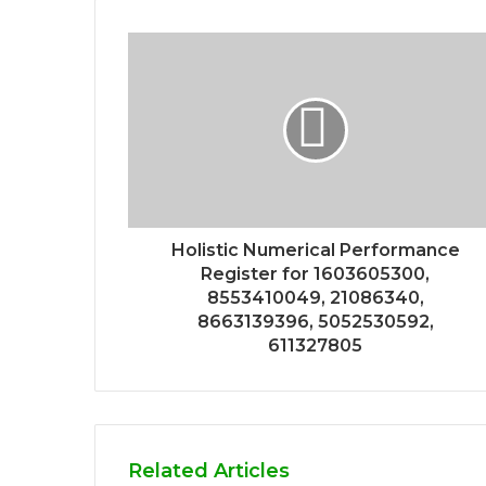
Holistic Numerical Performance
Register for 1603605300,
8553410049, 21086340,
8663139396, 5052530592,
611327805
Related Articles