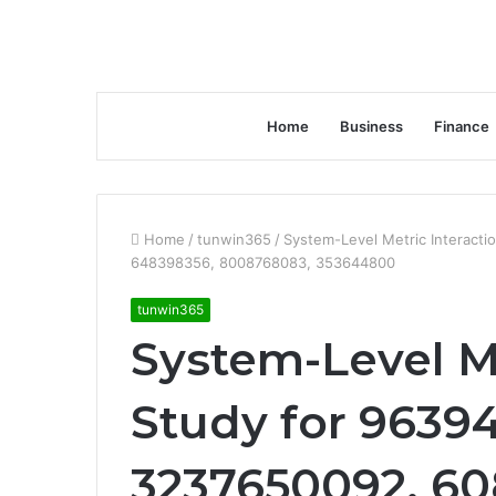
Home
Business
Finance
Home
/
tunwin365
/
System-Level Metric Interact
648398356, 8008768083, 353644800
tunwin365
System-Level Me
Study for 9639
3237650092, 60