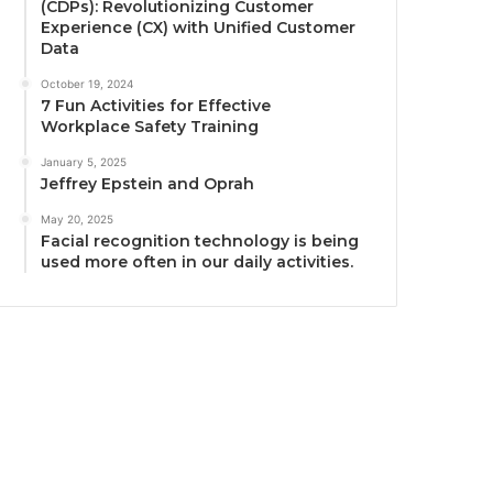
(CDPs): Revolutionizing Customer
Experience (CX) with Unified Customer
Data
October 19, 2024
7 Fun Activities for Effective
Workplace Safety Training
January 5, 2025
Jeffrey Epstein and Oprah
May 20, 2025
Facial recognition technology is being
used more often in our daily activities.