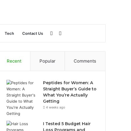
Sidebar
Search
Tech
Contact Us
for
Recent
Popular
Comments
Peptides for Women: A
Straight Buyer’s Guide to
What You’re Actually
Getting
4 weeks ago
I Tested 5 Budget Hair
Loss Programs and