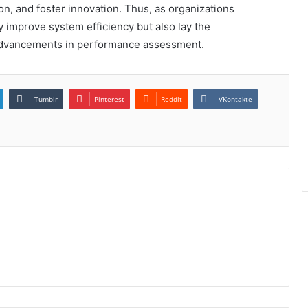
n, and foster innovation. Thus, as organizations
 improve system efficiency but also lay the
advancements in performance assessment.
Tumblr
Pinterest
Reddit
VKontakte