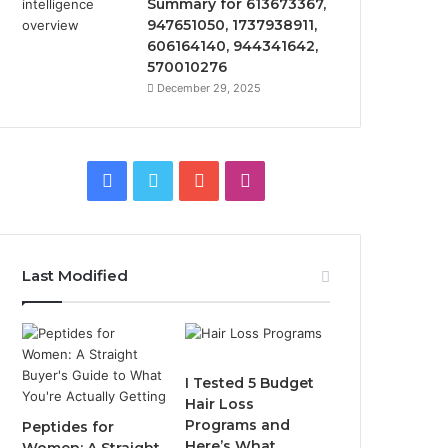
Summary for 613673367,
947651050, 1737938911,
606164140, 944341642,
570010276
December 29, 2025
Facebook
Twitter
YouTube
Instagram
Last Modified
I Tested 5 Budget
Hair Loss
Programs and
Peptides for
Here’s What