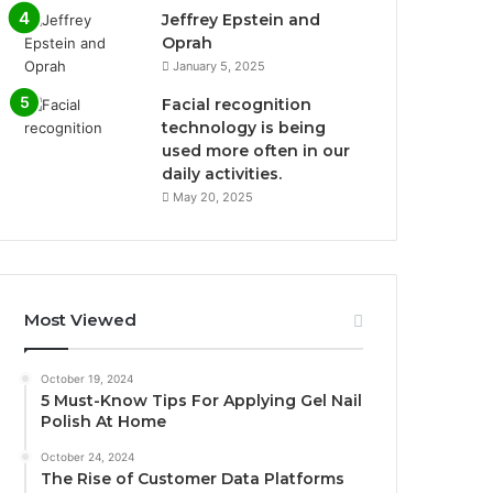
Jeffrey Epstein and
Oprah
January 5, 2025
Facial recognition
technology is being
used more often in our
daily activities.
May 20, 2025
Most Viewed
October 19, 2024
5 Must-Know Tips For Applying Gel Nail
Polish At Home
October 24, 2024
The Rise of Customer Data Platforms