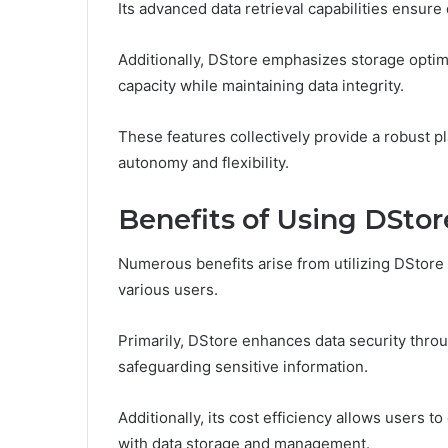
Its advanced data retrieval capabilities ensur
Additionally, DStore emphasizes storage optimi
capacity while maintaining data integrity.
These features collectively provide a robust p
autonomy and flexibility.
Benefits of Using DSto
Numerous benefits arise from utilizing DStore 
various users.
Primarily, DStore enhances data security thro
safeguarding sensitive information.
Additionally, its cost efficiency allows users
with data storage and management.