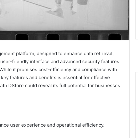
ment platform, designed to enhance data retrieval,
s user-friendly interface and advanced security features
 While it promises cost-efficiency and compliance with
key features and benefits is essential for effective
th DStore could reveal its full potential for businesses
ance user experience and operational efficiency.