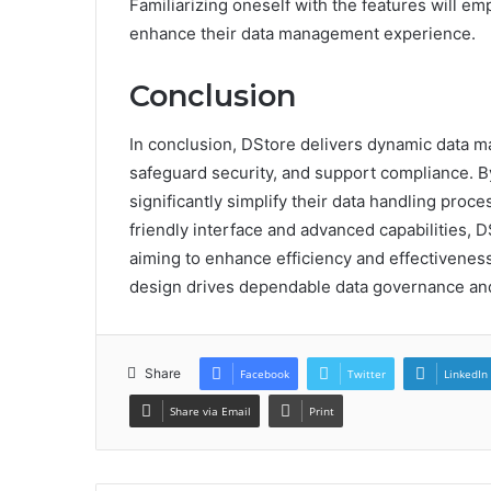
Familiarizing oneself with the features will e
enhance their data management experience.
Conclusion
In conclusion, DStore delivers dynamic data m
safeguard security, and support compliance. By
significantly simplify their data handling proc
friendly interface and advanced capabilities, 
aiming to enhance efficiency and effectivenes
design drives dependable data governance and
Share
Facebook
Twitter
LinkedIn
Share via Email
Print