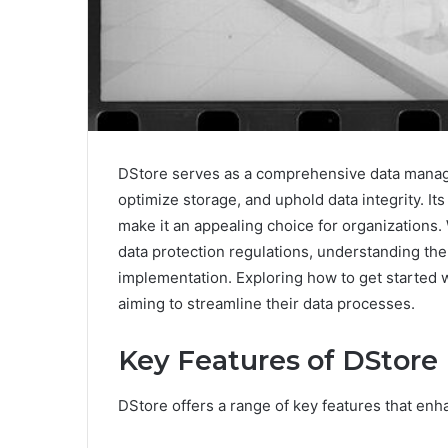
DStore serves as a comprehensive data manage
optimize storage, and uphold data integrity. It
make it an appealing choice for organizations.
data protection regulations, understanding the 
implementation. Exploring how to get started wi
aiming to streamline their data processes.
Key Features of DStore
DStore offers a range of key features that enh