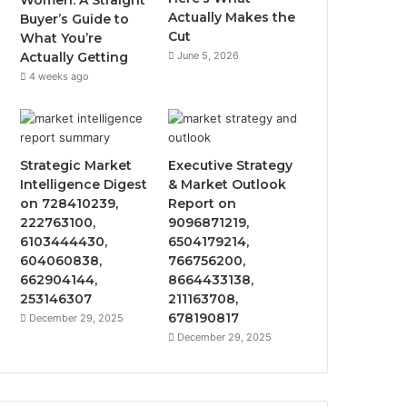
Women: A Straight
Actually Makes the
Buyer’s Guide to
Cut
What You’re
Actually Getting
June 5, 2026
4 weeks ago
Strategic Market
Executive Strategy
Intelligence Digest
& Market Outlook
on 728410239,
Report on
222763100,
9096871219,
6103444430,
6504179214,
604060838,
766756200,
662904144,
8664433138,
253146307
211163708,
678190817
December 29, 2025
December 29, 2025