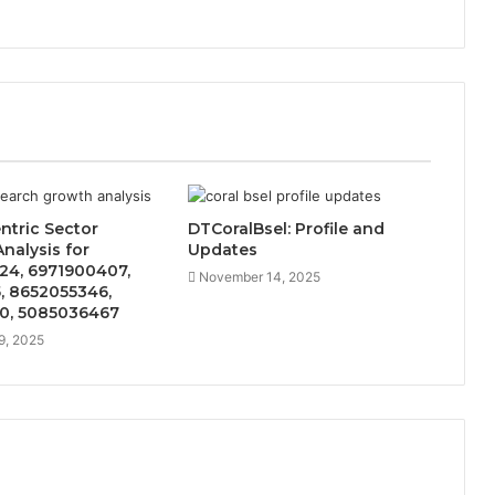
ntric Sector
DTCoralBsel: Profile and
nalysis for
Updates
24, 6971900407,
November 14, 2025
, 8652055346,
0, 5085036467
9, 2025