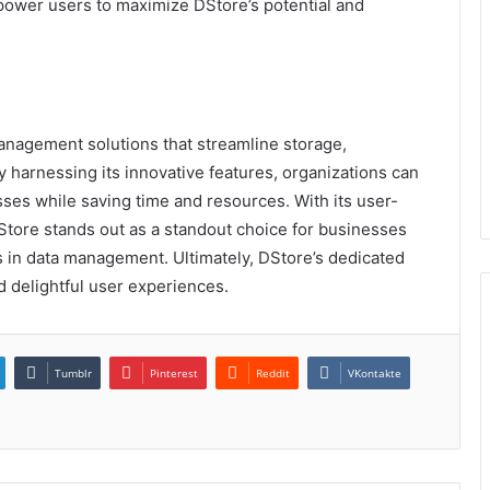
mpower users to maximize DStore’s potential and
anagement solutions that streamline storage,
 harnessing its innovative features, organizations can
esses while saving time and resources. With its user-
DStore stands out as a standout choice for businesses
s in data management. Ultimately, DStore’s dedicated
 delightful user experiences.
Tumblr
Pinterest
Reddit
VKontakte