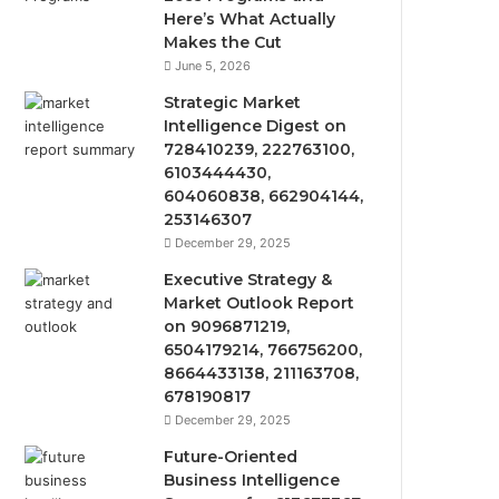
Here’s What Actually
Makes the Cut
June 5, 2026
Strategic Market
Intelligence Digest on
728410239, 222763100,
6103444430,
604060838, 662904144,
253146307
December 29, 2025
Executive Strategy &
Market Outlook Report
on 9096871219,
6504179214, 766756200,
8664433138, 211163708,
678190817
December 29, 2025
Future-Oriented
Business Intelligence