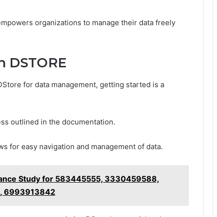
 empowers organizations to manage their data freely
th DSTORE
DStore for data management, getting started is a
cess outlined in the documentation.
lows for easy navigation and management of data.
ance Study for 583445555, 3330459588,
, 6993913842