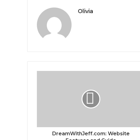
Olivia
DreamWithJeff.com: Website