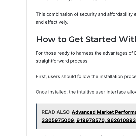
This combination of security and affordability
and effectively.
How to Get Started Wi
For those ready to harness the advantages of 
straightforward process.
First, users should follow the installation pro
Once installed, the intuitive user interface al
READ ALSO
Advanced Market Perform
3305975009, 919978570, 962610893