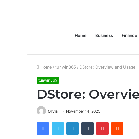
Home
Business
Finance
Home
/
tunwin365
/
DStore: Overview and Usage
tunwin365
DStore: Overvi
Olivia
November 14, 2025
Facebook
Twitter
LinkedIn
Tumblr
Pinterest
Reddit