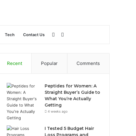
Sidebar
Search
Tech
Contact Us
for
Recent
Popular
Comments
Peptides for Women: A
Straight Buyer’s Guide to
What You’re Actually
Getting
4 weeks ago
I Tested 5 Budget Hair
Loss Programs and