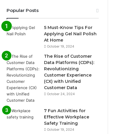
Popular Posts
5 Must-Know Tips For
Applying Gel Nail Polish
At Home
October 19, 2024
The Rise of Customer
Data Platforms (CDPs):
Revolutionizing
Customer Experience
(CX) with Unified
Customer Data
October 24, 2024
7 Fun Activities for
Effective Workplace
Safety Training
October 19, 2024