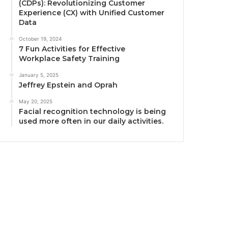
(CDPs): Revolutionizing Customer
Experience (CX) with Unified Customer
Data
October 19, 2024
7 Fun Activities for Effective
Workplace Safety Training
January 5, 2025
Jeffrey Epstein and Oprah
May 20, 2025
Facial recognition technology is being
used more often in our daily activities.