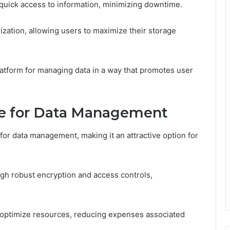
e quick access to information, minimizing downtime.
zation, allowing users to maximize their storage
latform for managing data in a way that promotes user
re for Data Management
for data management, making it an attractive option for
ugh robust encryption and access controls,
 to optimize resources, reducing expenses associated