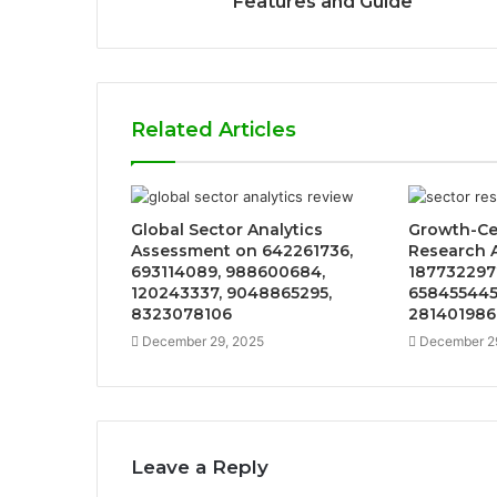
Features and Guide
Related Articles
Global Sector Analytics
Growth-Ce
Assessment on 642261736,
Research A
693114089, 988600684,
187732297
120243337, 9048865295,
658455445
8323078106
281401986
December 29, 2025
December 2
Leave a Reply