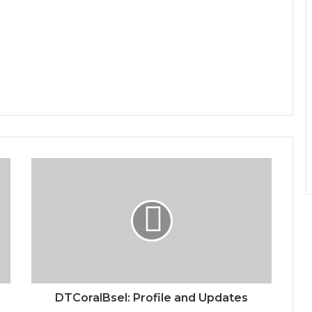
DTCoralBsel: Profile and Updates