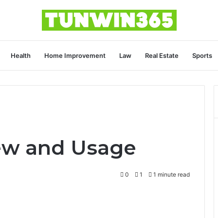
Health
Home Improvement
Law
Real Estate
Sports
ew and Usage
0
1
1 minute read