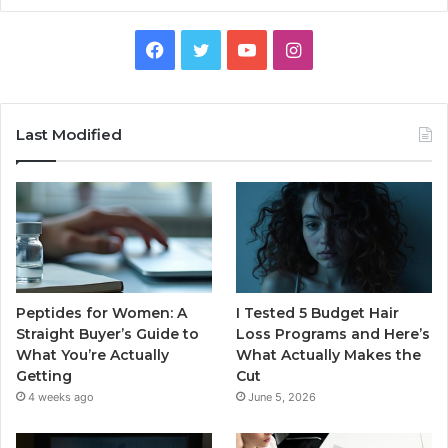
Facebook
Twitter
YouTube
Instagram
Last Modified
Peptides for Women: A
I Tested 5 Budget Hair
Straight Buyer’s Guide to
Loss Programs and Here’s
What You’re Actually
What Actually Makes the
Getting
Cut
4 weeks ago
June 5, 2026