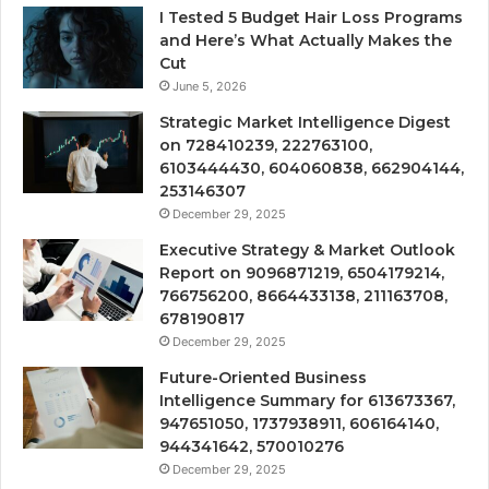
I Tested 5 Budget Hair Loss Programs
and Here’s What Actually Makes the
Cut
June 5, 2026
Strategic Market Intelligence Digest
on 728410239, 222763100,
6103444430, 604060838, 662904144,
253146307
December 29, 2025
Executive Strategy & Market Outlook
Report on 9096871219, 6504179214,
766756200, 8664433138, 211163708,
678190817
December 29, 2025
Future-Oriented Business
Intelligence Summary for 613673367,
947651050, 1737938911, 606164140,
944341642, 570010276
December 29, 2025