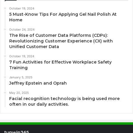
October 19, 2024
5 Must-Know Tips For Applying Gel Nail Polish At
Home
October 24, 2024
The Rise of Customer Data Platforms (CDPs):
Revolutionizing Customer Experience (CX) with
Unified Customer Data
October 19, 2024
7 Fun Activities for Effective Workplace Safety
Training
January 5, 2025
Jeffrey Epstein and Oprah
May 20, 2025
Facial recognition technology is being used more
often in our daily activities.
tunwin365