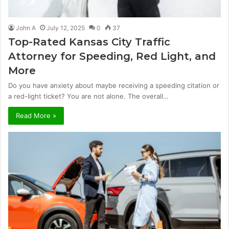
John A
July 12, 2025
0
37
Top-Rated Kansas City Traffic
Attorney for Speeding, Red Light, and
More
Do you have anxiety about maybe receiving a speeding citation or
a red-light ticket? You are not alone. The overall…
Read More »