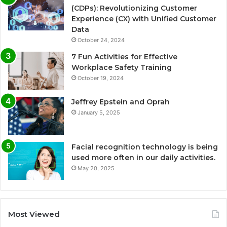
(CDPs): Revolutionizing Customer
Experience (CX) with Unified Customer
Data
October 24, 2024
7 Fun Activities for Effective
Workplace Safety Training
October 19, 2024
Jeffrey Epstein and Oprah
January 5, 2025
Facial recognition technology is being
used more often in our daily activities.
May 20, 2025
Most Viewed