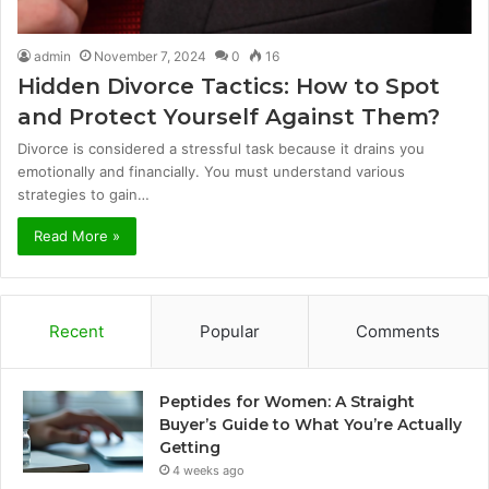
admin
November 7, 2024
0
16
Hidden Divorce Tactics: How to Spot
and Protect Yourself Against Them?
Divorce is considered a stressful task because it drains you
emotionally and financially. You must understand various
strategies to gain…
Read More »
Recent
Popular
Comments
Peptides for Women: A Straight
Buyer’s Guide to What You’re Actually
Getting
4 weeks ago