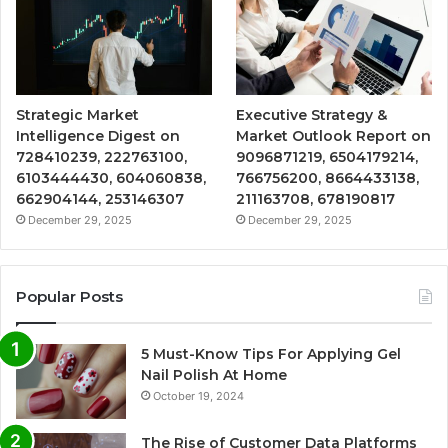
Strategic Market
Executive Strategy &
Intelligence Digest on
Market Outlook Report on
728410239, 222763100,
9096871219, 6504179214,
6103444430, 604060838,
766756200, 8664433138,
662904144, 253146307
211163708, 678190817
December 29, 2025
December 29, 2025
Popular Posts
5 Must-Know Tips For Applying Gel
Nail Polish At Home
October 19, 2024
The Rise of Customer Data Platforms