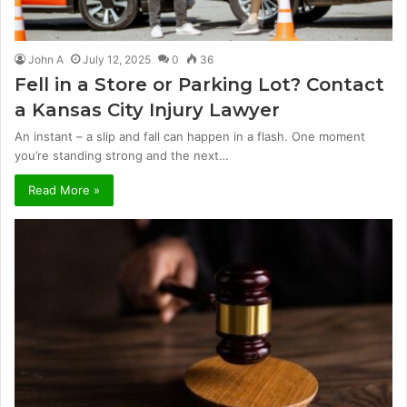
John A
July 12, 2025
0
36
Fell in a Store or Parking Lot? Contact
a Kansas City Injury Lawyer
An instant – a slip and fall can happen in a flash. One moment
you’re standing strong and the next…
Read More »