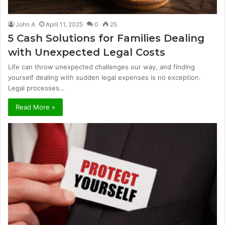
John A
April 11, 2025
0
25
5 Cash Solutions for Families Dealing
with Unexpected Legal Costs
Life can throw unexpected challenges our way, and finding
yourself dealing with sudden legal expenses is no exception.
Legal processes…
Read More »