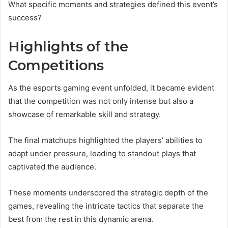
What specific moments and strategies defined this event’s
success?
Highlights of the
Competitions
As the esports gaming event unfolded, it became evident
that the competition was not only intense but also a
showcase of remarkable skill and strategy.
The final matchups highlighted the players’ abilities to
adapt under pressure, leading to standout plays that
captivated the audience.
These moments underscored the strategic depth of the
games, revealing the intricate tactics that separate the
best from the rest in this dynamic arena.