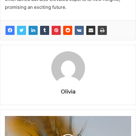
promising an exciting future.
Olivia