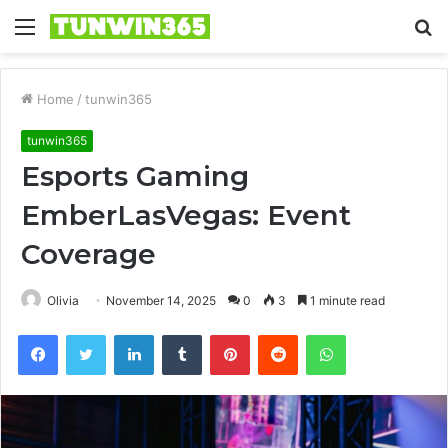
Menu
S
fo
Home
/
tunwin365
tunwin365
Esports Gaming
EmberLasVegas: Event
Coverage
Olivia
November 14, 2025
0
3
1 minute read
Facebook
Twitter
LinkedIn
Tumblr
Pinterest
Reddit
WhatsApp