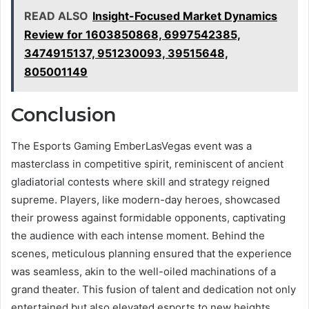
READ ALSO
Insight-Focused Market Dynamics
Review for 1603850868, 6997542385,
3474915137, 951230093, 39515648,
805001149
Conclusion
The Esports Gaming EmberLasVegas event was a
masterclass in competitive spirit, reminiscent of ancient
gladiatorial contests where skill and strategy reigned
supreme. Players, like modern-day heroes, showcased
their prowess against formidable opponents, captivating
the audience with each intense moment. Behind the
scenes, meticulous planning ensured that the experience
was seamless, akin to the well-oiled machinations of a
grand theater. This fusion of talent and dedication not only
entertained but also elevated esports to new heights,