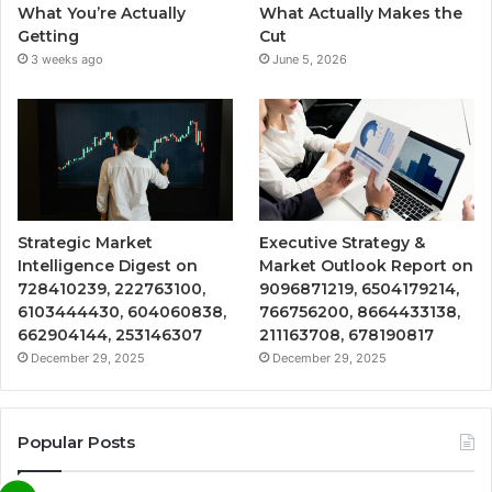
What You’re Actually
What Actually Makes the
Getting
Cut
3 weeks ago
June 5, 2026
Strategic Market
Executive Strategy &
Intelligence Digest on
Market Outlook Report on
728410239, 222763100,
9096871219, 6504179214,
6103444430, 604060838,
766756200, 8664433138,
662904144, 253146307
211163708, 678190817
December 29, 2025
December 29, 2025
Popular Posts