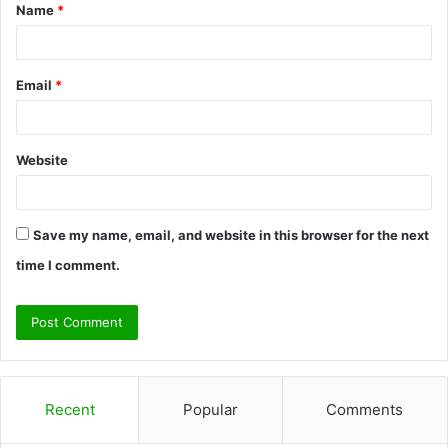
Name
*
*
Email
*
Website
Save my name, email, and website in this browser for the next
time I comment.
Recent
Popular
Comments