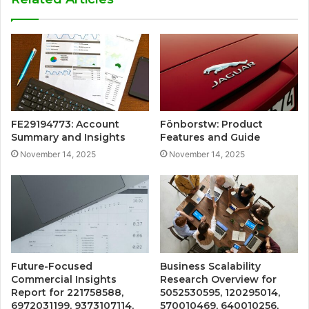
FE29194773: Account
Fönborstw: Product
Summary and Insights
Features and Guide
November 14, 2025
November 14, 2025
Future-Focused
Business Scalability
Commercial Insights
Research Overview for
Report for 221758588,
5052530595, 120295014,
6972031199, 9373107114,
570010469, 640010256,