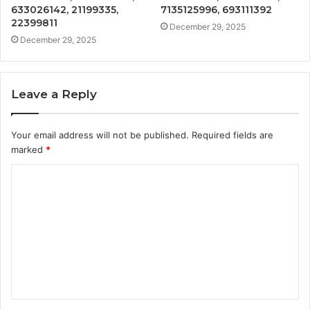
633026142, 21199335,
7135125996, 693111392
22399811
December 29, 2025
December 29, 2025
Leave a Reply
Your email address will not be published.
Required fields are
marked
*
C
o
m
m
e
n
t