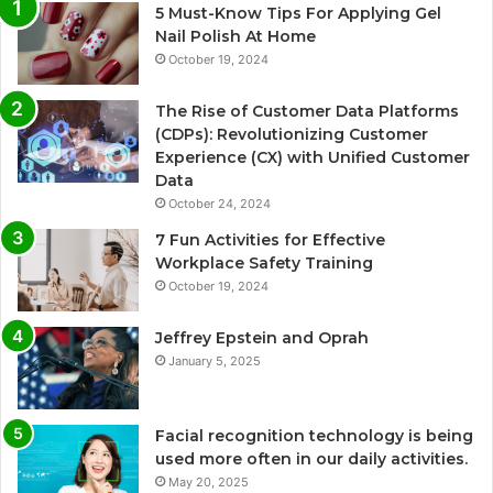
5 Must-Know Tips For Applying Gel
Nail Polish At Home
October 19, 2024
The Rise of Customer Data Platforms
(CDPs): Revolutionizing Customer
Experience (CX) with Unified Customer
Data
October 24, 2024
7 Fun Activities for Effective
Workplace Safety Training
October 19, 2024
Jeffrey Epstein and Oprah
January 5, 2025
Facial recognition technology is being
used more often in our daily activities.
May 20, 2025