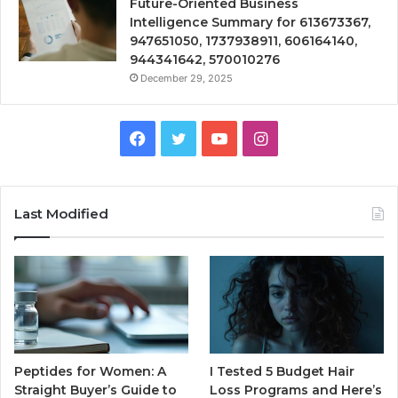
Future-Oriented Business
Intelligence Summary for 613673367,
947651050, 1737938911, 606164140,
944341642, 570010276
December 29, 2025
Facebook
Twitter
YouTube
Instagram
Last Modified
Peptides for Women: A
I Tested 5 Budget Hair
Straight Buyer’s Guide to
Loss Programs and Here’s