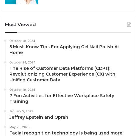
Most Viewed
October 19, 2024
5 Must-Know Tips For Applying Gel Nail Polish At
Home
October 24, 2024
The Rise of Customer Data Platforms (CDPs):
Revolutionizing Customer Experience (CX) with
Unified Customer Data
October 19, 2024
7 Fun Activities for Effective Workplace Safety
Training
January 5, 2025
Jeffrey Epstein and Oprah
May 20, 2025
Facial recognition technology is being used more