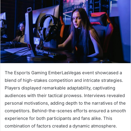
The Esports Gaming EmberLasVegas event showcased a
blend of high-stakes competition and intricate strategies.
Players displayed remarkable adaptability, captivating
audiences with their tactical prowess. Interviews revealed
personal motivations, adding depth to the narratives of the
competitors. Behind-the-scenes efforts ensured a smooth
experience for both participants and fans alike. This
combination of factors created a dynamic atmosphere.