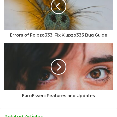
Errors of Folpzo333: Fix Klupzo333 Bug Guide
EuroEssen: Features and Updates
Related Articles