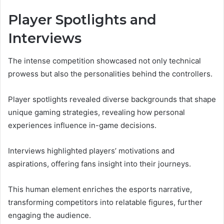
Player Spotlights and
Interviews
The intense competition showcased not only technical
prowess but also the personalities behind the controllers.
Player spotlights revealed diverse backgrounds that shape
unique gaming strategies, revealing how personal
experiences influence in-game decisions.
Interviews highlighted players’ motivations and
aspirations, offering fans insight into their journeys.
This human element enriches the esports narrative,
transforming competitors into relatable figures, further
engaging the audience.