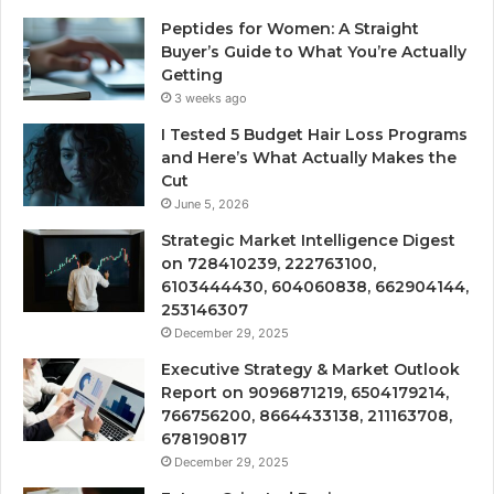
Peptides for Women: A Straight
Buyer’s Guide to What You’re Actually
Getting
3 weeks ago
I Tested 5 Budget Hair Loss Programs
and Here’s What Actually Makes the
Cut
June 5, 2026
Strategic Market Intelligence Digest
on 728410239, 222763100,
6103444430, 604060838, 662904144,
253146307
December 29, 2025
Executive Strategy & Market Outlook
Report on 9096871219, 6504179214,
766756200, 8664433138, 211163708,
678190817
December 29, 2025