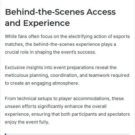
Behind-the-Scenes Access
and Experience
While fans often focus on the electrifying action of esports
matches, the behind-the-scenes experience plays a
crucial role in shaping the event’s success.
Exclusive insights into event preparations reveal the
meticulous planning, coordination, and teamwork required
to create an engaging atmosphere.
From technical setups to player accommodations, these
unseen efforts significantly enhance the overall
experience, ensuring that both participants and spectators
enjoy the event fully.