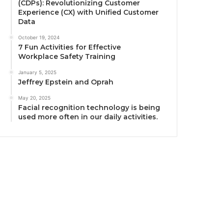
(CDPs): Revolutionizing Customer
Experience (CX) with Unified Customer
Data
October 19, 2024
7 Fun Activities for Effective
Workplace Safety Training
January 5, 2025
Jeffrey Epstein and Oprah
May 20, 2025
Facial recognition technology is being
used more often in our daily activities.