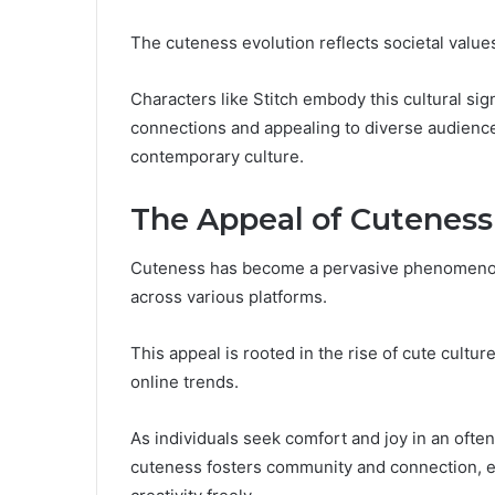
The cuteness evolution reflects societal value
Characters like Stitch embody this cultural si
connections and appealing to diverse audience
contemporary culture.
The Appeal of Cuteness
Cuteness has become a pervasive phenomenon i
across various platforms.
This appeal is rooted in the rise of cute cult
online trends.
As individuals seek comfort and joy in an oft
cuteness fosters community and connection, en