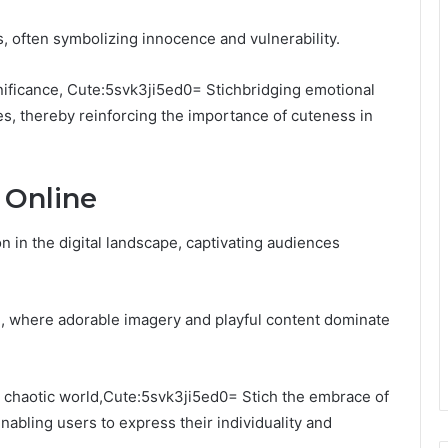
s, often symbolizing innocence and vulnerability.
gnificance, Cute:5svk3ji5ed0= Stichbridging emotional
s, thereby reinforcing the importance of cuteness in
 Online
n the digital landscape, captivating audiences
ure, where adorable imagery and playful content dominate
en chaotic world,Cute:5svk3ji5ed0= Stich the embrace of
abling users to express their individuality and