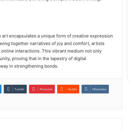
ch art encapsulates a unique form of creative expression
aving together narratives of joy and comfort, artists
 online interactions. This vibrant medium not only
ity, proving that in the tapestry of digital
g way in strengthening bonds.
Tumblr
Pinterest
Reddit
VKontakte