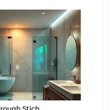
hrough Stich