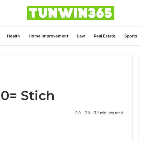
Health
Home Improvement
Law
Real Estate
Sports
0= Stich
0
9
2 minutes read