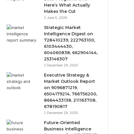
Here’s What Actually
Makes the Cut
June 5, 2026
Strategic Market
Intelligence Digest on
728410239, 222763100,
6103444430,
604060838, 662904144,
253146307
December 29, 2025
Executive Strategy &
Market Outlook Report
on 9096871219,
6504179214, 766756200,
8664433138, 211163708,
678190817
December 29, 2025
Future-Oriented
Business Intelligence