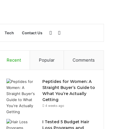
Sidebar
Search
Tech
Contact Us
for
Recent
Popular
Comments
Peptides for Women: A
Straight Buyer’s Guide to
What You’re Actually
Getting
4 weeks ago
I Tested 5 Budget Hair
Loss Programs and