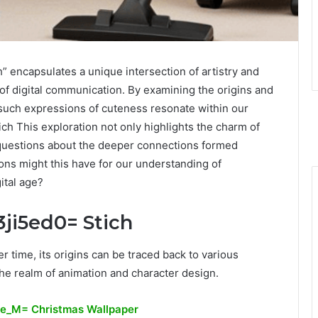
encapsulates a unique intersection of artistry and
 of digital communication. By examining the origins and
 such expressions of cuteness resonate within our
ich This exploration not only highlights the charm of
g questions about the deeper connections formed
ions might this have for our understanding of
ital age?
3ji5ed0= Stich
 time, its origins can be traced back to various
n the realm of animation and character design.
ve_M= Christmas Wallpaper