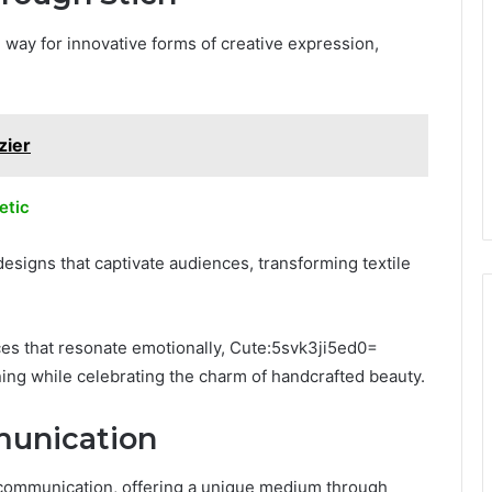
 way for innovative forms of creative expression,
zier
etic
esigns that captivate audiences, transforming textile
eces that resonate emotionally, Cute:5svk3ji5ed0=
ning while celebrating the charm of handcrafted beauty.
munication
al communication, offering a unique medium through