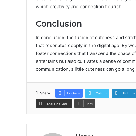
which creativity and connection flourish.
Conclusion
In conclusion, the fusion of cuteness and stit
that resonates deeply in the digital age. By we
foster connections that transcend the chaos of
entertains but also cultivates a sense of commun
communication, a little cuteness can go a lon
Share
Facebook
Twitter
LinkedIn
Share via Email
Print