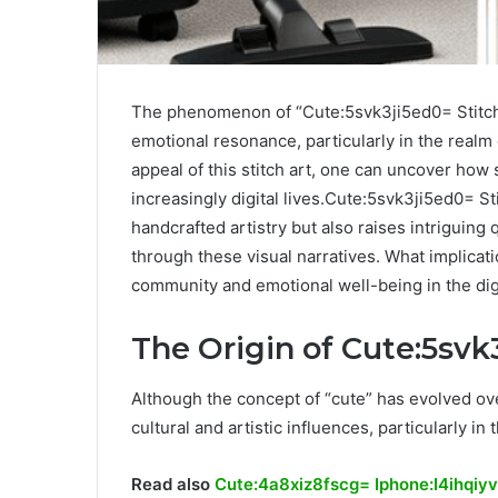
The phenomenon of “Cute:5svk3ji5ed0= Stitch” 
emotional resonance, particularly in the realm
appeal of this stitch art, one can uncover how
increasingly digital lives.Cute:5svk3ji5ed0= St
handcrafted artistry but also raises intriguin
through these visual narratives. What implicat
community and emotional well-being in the dig
The Origin of Cute:5svk
Although the concept of “cute” has evolved over
cultural and artistic influences, particularly i
Read also
Cute:4a8xiz8fscg= Iphone:I4ihqiy