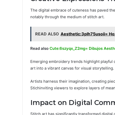
The digital embrace of cuteness has paved the
notably through the medium of stitch art.
READ ALSO
Aesthetic:3plh75usoii= Ho
Read also
Cute:6szyqx_Z2mg= Dibujos Aesth
Emerging embroidery trends highlight playful d
art into a vibrant canvas for visual storytelling.
Artists harness their imagination, creating pi
Stichinviting viewers to explore layers of mea
Impact on Digital Com
Stitch art has significantly transformed digit