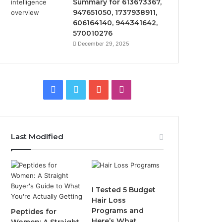
Summary for 613673367,
947651050, 1737938911,
606164140, 944341642,
570010276
December 29, 2025
Facebook
Twitter
YouTube
Instagram
Last Modified
I Tested 5 Budget
Hair Loss
Programs and
Peptides for
Here’s What