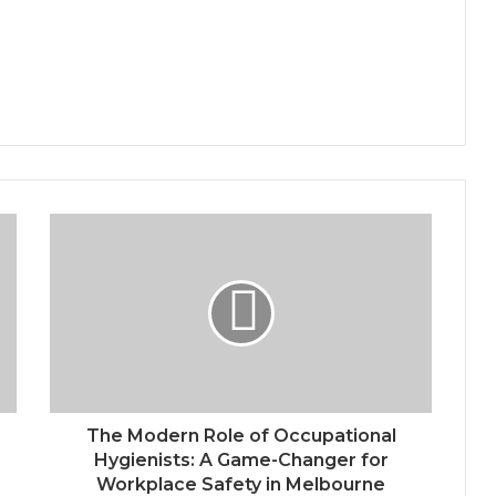
The Modern Role of Occupational
Hygienists: A Game-Changer for
Workplace Safety in Melbourne