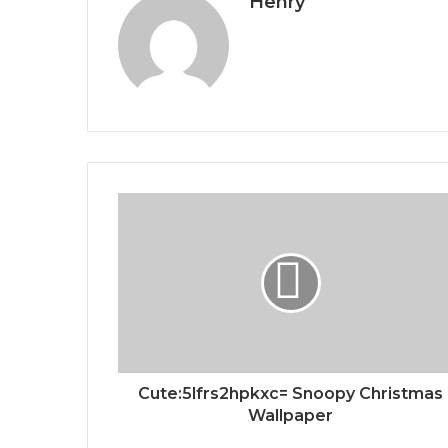
Henry
Cute:5lfrs2hpkxc= Snoopy Christmas
Wallpaper