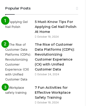
Popular Posts
5 Must-Know Tips For
Applying Gel Nail Polish
At Home
October 19, 2024
The Rise of Customer
Data Platforms (CDPs):
Revolutionizing
Customer Experience
(CX) with Unified
Customer Data
October 24, 2024
7 Fun Activities for
Effective Workplace
Safety Training
October 19, 2024