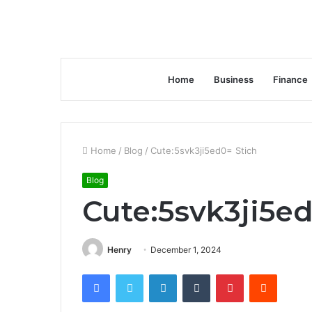
Home
Business
Finance
Home
/
Blog
/
Cute:5svk3ji5ed0= Stich
Blog
Cute:5svk3ji5ed
Henry
December 1, 2024
Facebook
Twitter
LinkedIn
Tumblr
Pinterest
Reddit