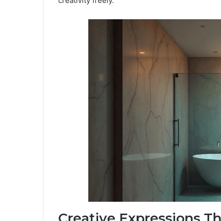
creativity freely.
Creative Expressions T