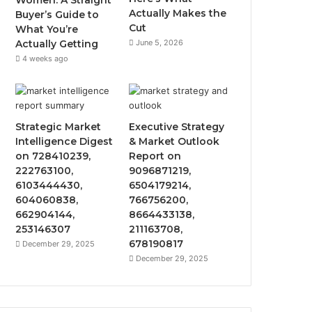
Women: A Straight
Actually Makes the
Buyer’s Guide to
Cut
What You’re
Actually Getting
June 5, 2026
4 weeks ago
Strategic Market
Executive Strategy
Intelligence Digest
& Market Outlook
on 728410239,
Report on
222763100,
9096871219,
6103444430,
6504179214,
604060838,
766756200,
662904144,
8664433138,
253146307
211163708,
678190817
December 29, 2025
December 29, 2025