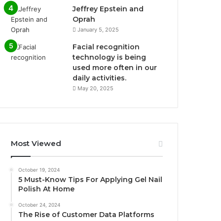
Jeffrey Epstein and
Oprah
January 5, 2025
Facial recognition
technology is being
used more often in our
daily activities.
May 20, 2025
Most Viewed
October 19, 2024
5 Must-Know Tips For Applying Gel Nail
Polish At Home
October 24, 2024
The Rise of Customer Data Platforms