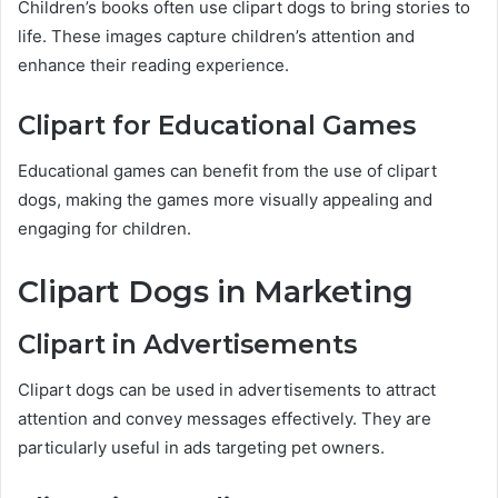
Children’s books often use clipart dogs to bring stories to
life. These images capture children’s attention and
enhance their reading experience.
Clipart for Educational Games
Educational games can benefit from the use of clipart
dogs, making the games more visually appealing and
engaging for children.
Clipart Dogs in Marketing
Clipart in Advertisements
Clipart dogs can be used in advertisements to attract
attention and convey messages effectively. They are
particularly useful in ads targeting pet owners.