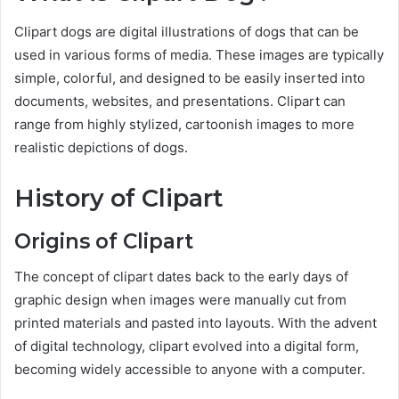
Clipart dogs are digital illustrations of dogs that can be
used in various forms of media. These images are typically
simple, colorful, and designed to be easily inserted into
documents, websites, and presentations. Clipart can
range from highly stylized, cartoonish images to more
realistic depictions of dogs.
History of Clipart
Origins of Clipart
The concept of clipart dates back to the early days of
graphic design when images were manually cut from
printed materials and pasted into layouts. With the advent
of digital technology, clipart evolved into a digital form,
becoming widely accessible to anyone with a computer.