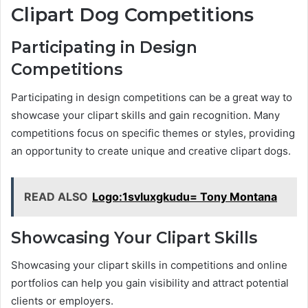
Clipart Dog Competitions
Participating in Design
Competitions
Participating in design competitions can be a great way to
showcase your clipart skills and gain recognition. Many
competitions focus on specific themes or styles, providing
an opportunity to create unique and creative clipart dogs.
READ ALSO
Logo:1svluxgkudu= Tony Montana
Showcasing Your Clipart Skills
Showcasing your clipart skills in competitions and online
portfolios can help you gain visibility and attract potential
clients or employers.