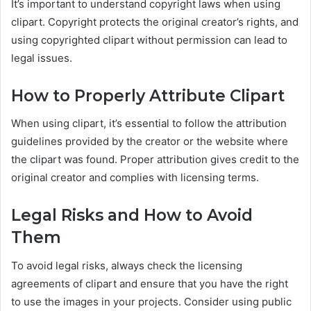
It’s important to understand copyright laws when using
clipart. Copyright protects the original creator’s rights, and
using copyrighted clipart without permission can lead to
legal issues.
How to Properly Attribute Clipart
When using clipart, it’s essential to follow the attribution
guidelines provided by the creator or the website where
the clipart was found. Proper attribution gives credit to the
original creator and complies with licensing terms.
Legal Risks and How to Avoid
Them
To avoid legal risks, always check the licensing
agreements of clipart and ensure that you have the right
to use the images in your projects. Consider using public