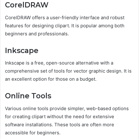
CorelDRAW
CorelDRAW offers a user-friendly interface and robust
features for designing clipart. It is popular among both
beginners and professionals.
Inkscape
Inkscape is a free, open-source alternative with a
comprehensive set of tools for vector graphic design. It is
an excellent option for those on a budget.
Online Tools
Various online tools provide simpler, web-based options
for creating clipart without the need for extensive
software installations. These tools are often more
accessible for beginners.