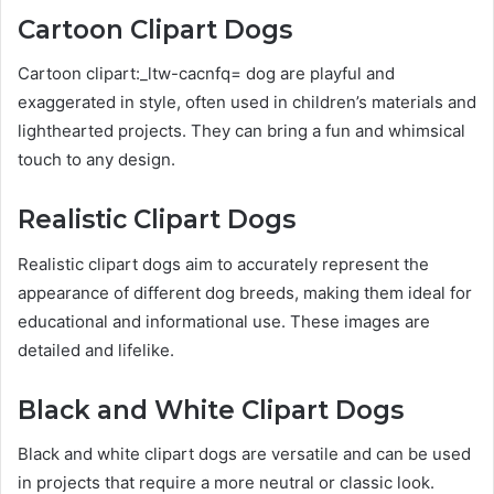
Cartoon Clipart Dogs
Cartoon clipart:_ltw-cacnfq= dog are playful and
exaggerated in style, often used in children’s materials and
lighthearted projects. They can bring a fun and whimsical
touch to any design.
Realistic Clipart Dogs
Realistic clipart dogs aim to accurately represent the
appearance of different dog breeds, making them ideal for
educational and informational use. These images are
detailed and lifelike.
Black and White Clipart Dogs
Black and white clipart dogs are versatile and can be used
in projects that require a more neutral or classic look.