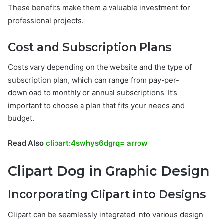
These benefits make them a valuable investment for
professional projects.
Cost and Subscription Plans
Costs vary depending on the website and the type of
subscription plan, which can range from pay-per-
download to monthly or annual subscriptions. It’s
important to choose a plan that fits your needs and
budget.
Read Also
clipart:4swhys6dgrq= arrow
Clipart Dog in Graphic Design
Incorporating Clipart into Designs
Clipart can be seamlessly integrated into various design