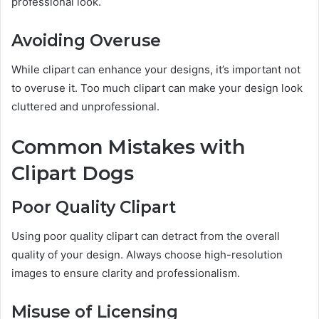
professional look.
Avoiding Overuse
While clipart can enhance your designs, it’s important not
to overuse it. Too much clipart can make your design look
cluttered and unprofessional.
Common Mistakes with
Clipart Dogs
Poor Quality Clipart
Using poor quality clipart can detract from the overall
quality of your design. Always choose high-resolution
images to ensure clarity and professionalism.
Misuse of Licensing