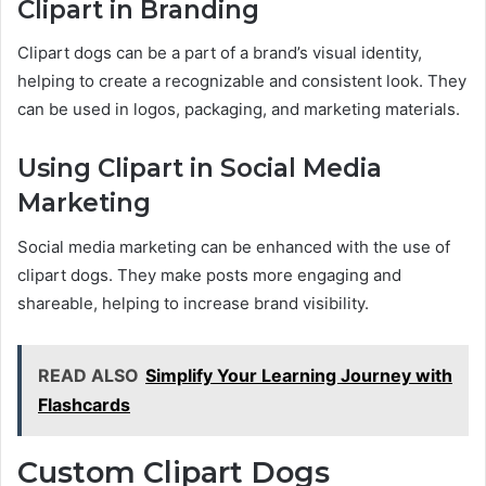
Clipart in Branding
Clipart dogs can be a part of a brand’s visual identity,
helping to create a recognizable and consistent look. They
can be used in logos, packaging, and marketing materials.
Using Clipart in Social Media
Marketing
Social media marketing can be enhanced with the use of
clipart dogs. They make posts more engaging and
shareable, helping to increase brand visibility.
READ ALSO
Simplify Your Learning Journey with
Flashcards
Custom Clipart Dogs