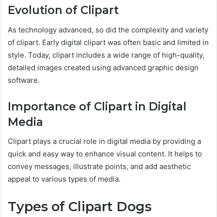
Evolution of Clipart
As technology advanced, so did the complexity and variety
of clipart. Early digital clipart was often basic and limited in
style. Today, clipart includes a wide range of high-quality,
detailed images created using advanced graphic design
software.
Importance of Clipart in Digital
Media
Clipart plays a crucial role in digital media by providing a
quick and easy way to enhance visual content. It helps to
convey messages, illustrate points, and add aesthetic
appeal to various types of media.
Types of Clipart Dogs