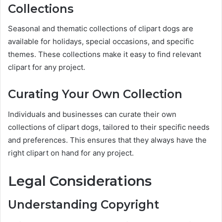
Collections
Seasonal and thematic collections of clipart dogs are
available for holidays, special occasions, and specific
themes. These collections make it easy to find relevant
clipart for any project.
Curating Your Own Collection
Individuals and businesses can curate their own
collections of clipart dogs, tailored to their specific needs
and preferences. This ensures that they always have the
right clipart on hand for any project.
Legal Considerations
Understanding Copyright