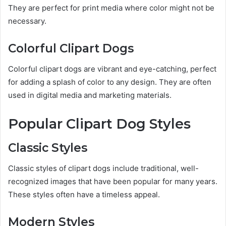
They are perfect for print media where color might not be
necessary.
Colorful Clipart Dogs
Colorful clipart dogs are vibrant and eye-catching, perfect
for adding a splash of color to any design. They are often
used in digital media and marketing materials.
Popular Clipart Dog Styles
Classic Styles
Classic styles of clipart dogs include traditional, well-
recognized images that have been popular for many years.
These styles often have a timeless appeal.
Modern Styles