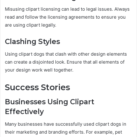
Misusing clipart licensing can lead to legal issues. Always
read and follow the licensing agreements to ensure you
are using clipart legally.
Clashing Styles
Using clipart dogs that clash with other design elements
can create a disjointed look. Ensure that all elements of
your design work well together.
Success Stories
Businesses Using Clipart
Effectively
Many businesses have successfully used clipart dogs in
their marketing and branding efforts. For example, pet