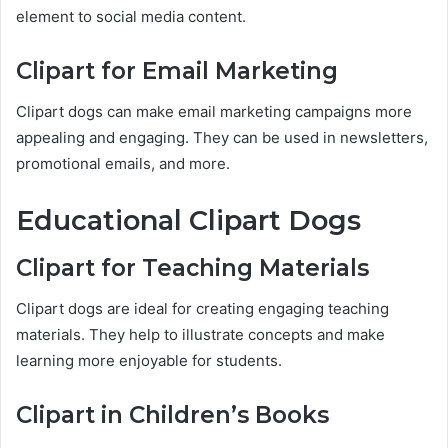
element to social media content.
Clipart for Email Marketing
Clipart dogs can make email marketing campaigns more
appealing and engaging. They can be used in newsletters,
promotional emails, and more.
Educational Clipart Dogs
Clipart for Teaching Materials
Clipart dogs are ideal for creating engaging teaching
materials. They help to illustrate concepts and make
learning more enjoyable for students.
Clipart in Children’s Books