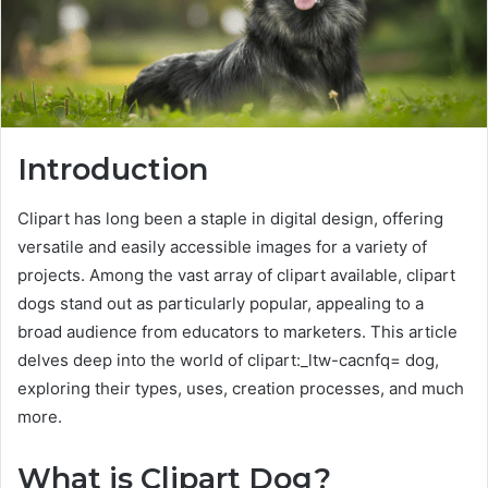
Introduction
Clipart has long been a staple in digital design, offering
versatile and easily accessible images for a variety of
projects. Among the vast array of clipart available, clipart
dogs stand out as particularly popular, appealing to a
broad audience from educators to marketers. This article
delves deep into the world of clipart:_ltw-cacnfq= dog,
exploring their types, uses, creation processes, and much
more.
What is Clipart Dog?