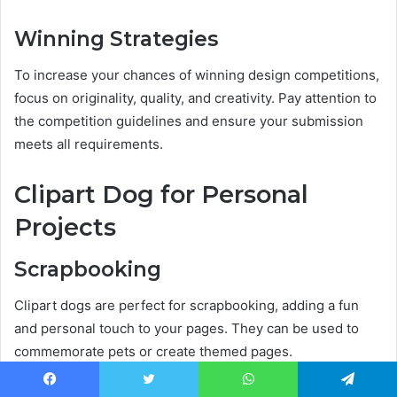
Winning Strategies
To increase your chances of winning design competitions,
focus on originality, quality, and creativity. Pay attention to
the competition guidelines and ensure your submission
meets all requirements.
Clipart Dog for Personal
Projects
Scrapbooking
Clipart dogs are perfect for scrapbooking, adding a fun
and personal touch to your pages. They can be used to
commemorate pets or create themed pages.
Facebook
Twitter
WhatsApp
Telegram