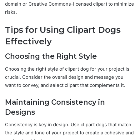
domain or Creative Commons-licensed clipart to minimize
risks.
Tips for Using Clipart Dogs
Effectively
Choosing the Right Style
Choosing the right style of clipart dog for your project is
crucial. Consider the overall design and message you
want to convey, and select clipart that complements it.
Maintaining Consistency in
Designs
Consistency is key in design. Use clipart dogs that match
the style and tone of your project to create a cohesive and