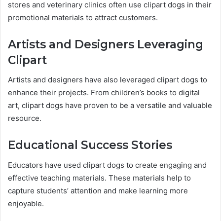
stores and veterinary clinics often use clipart dogs in their
promotional materials to attract customers.
Artists and Designers Leveraging
Clipart
Artists and designers have also leveraged clipart dogs to
enhance their projects. From children’s books to digital
art, clipart dogs have proven to be a versatile and valuable
resource.
Educational Success Stories
Educators have used clipart dogs to create engaging and
effective teaching materials. These materials help to
capture students’ attention and make learning more
enjoyable.