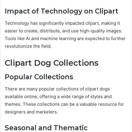
Impact of Technology on Clipart
Technology has significantly impacted clipart, making it
easier to create, distribute, and use high-quality images.
Tools like AI and machine learning are expected to further
revolutionize the field.
Clipart Dog Collections
Popular Collections
There are many popular collections of clipart dogs
available online, offering a wide range of styles and
themes. These collections can be a valuable resource for
designers and marketers.
Seasonal and Thematic