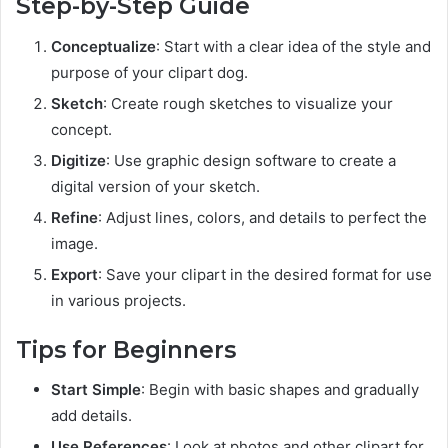
Step-by-Step Guide
Conceptualize
: Start with a clear idea of the style and
purpose of your clipart dog.
Sketch
: Create rough sketches to visualize your
concept.
Digitize
: Use graphic design software to create a
digital version of your sketch.
Refine
: Adjust lines, colors, and details to perfect the
image.
Export
: Save your clipart in the desired format for use
in various projects.
Tips for Beginners
Start Simple
: Begin with basic shapes and gradually
add details.
Use References
: Look at photos and other clipart for