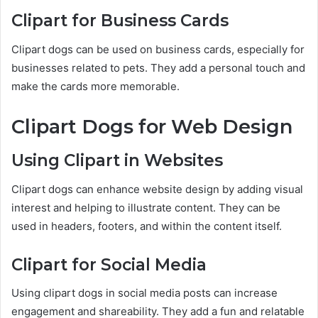
Clipart for Business Cards
Clipart dogs can be used on business cards, especially for
businesses related to pets. They add a personal touch and
make the cards more memorable.
Clipart Dogs for Web Design
Using Clipart in Websites
Clipart dogs can enhance website design by adding visual
interest and helping to illustrate content. They can be
used in headers, footers, and within the content itself.
Clipart for Social Media
Using clipart dogs in social media posts can increase
engagement and shareability. They add a fun and relatable