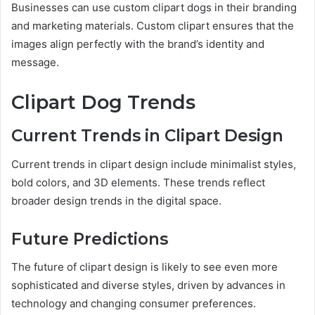
Businesses can use custom clipart dogs in their branding
and marketing materials. Custom clipart ensures that the
images align perfectly with the brand’s identity and
message.
Clipart Dog Trends
Current Trends in Clipart Design
Current trends in clipart design include minimalist styles,
bold colors, and 3D elements. These trends reflect
broader design trends in the digital space.
Future Predictions
The future of clipart design is likely to see even more
sophisticated and diverse styles, driven by advances in
technology and changing consumer preferences.