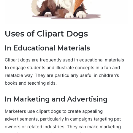
Uses of Clipart Dogs
In Educational Materials
Clipart dogs are frequently used in educational materials
to engage students and illustrate concepts in a fun and
relatable way. They are particularly useful in children’s
books and teaching aids.
In Marketing and Advertising
Marketers use clipart dogs to create appealing
advertisements, particularly in campaigns targeting pet
owners or related industries. They can make marketing