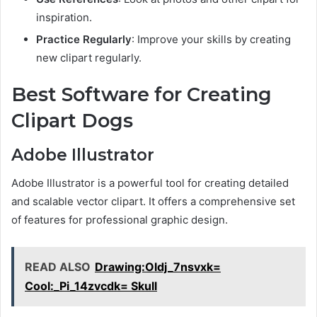
inspiration.
Practice Regularly
: Improve your skills by creating
new clipart regularly.
Best Software for Creating
Clipart Dogs
Adobe Illustrator
Adobe Illustrator is a powerful tool for creating detailed
and scalable vector clipart. It offers a comprehensive set
of features for professional graphic design.
READ ALSO
Drawing:Oldj_7nsvxk=
Cool:_Pi_14zvcdk= Skull