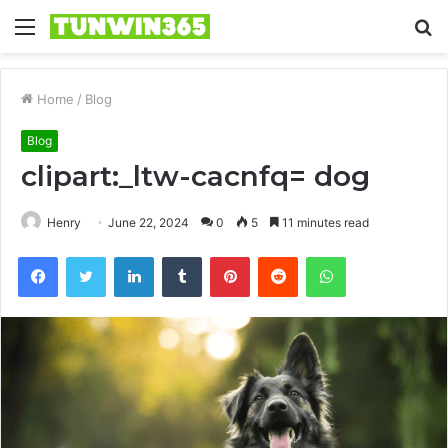
Menu
S
fo
Home
/
Blog
Blog
clipart:_ltw-cacnfq= dog
Henry
June 22, 2024
0
5
11 minutes read
Facebook
Twitter
LinkedIn
Tumblr
Pinterest
Reddit
WhatsApp