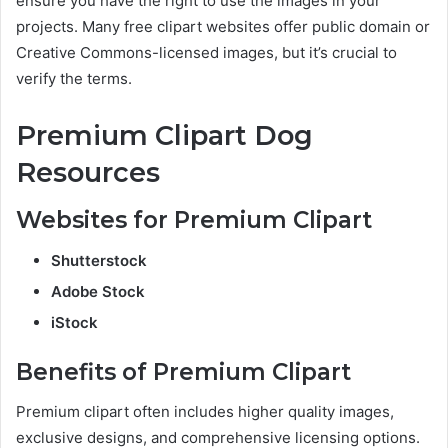
ensure you have the right to use the images in your
projects. Many free clipart websites offer public domain or
Creative Commons-licensed images, but it’s crucial to
verify the terms.
Premium Clipart Dog
Resources
Websites for Premium Clipart
Shutterstock
Adobe Stock
iStock
Benefits of Premium Clipart
Premium clipart often includes higher quality images,
exclusive designs, and comprehensive licensing options.