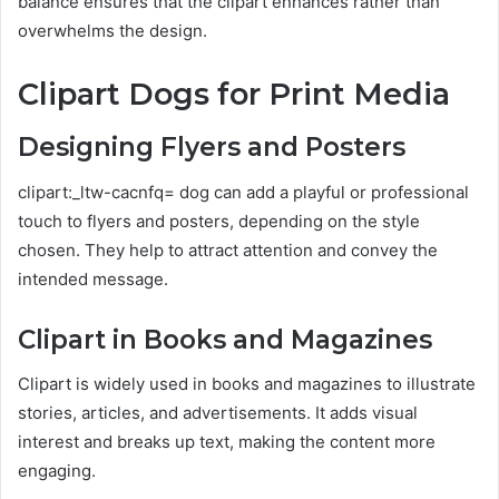
balance ensures that the clipart enhances rather than
overwhelms the design.
Clipart Dogs for Print Media
Designing Flyers and Posters
clipart:_ltw-cacnfq= dog can add a playful or professional
touch to flyers and posters, depending on the style
chosen. They help to attract attention and convey the
intended message.
Clipart in Books and Magazines
Clipart is widely used in books and magazines to illustrate
stories, articles, and advertisements. It adds visual
interest and breaks up text, making the content more
engaging.