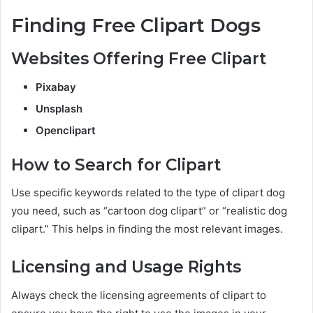
Finding Free Clipart Dogs
Websites Offering Free Clipart
Pixabay
Unsplash
Openclipart
How to Search for Clipart
Use specific keywords related to the type of clipart dog
you need, such as “cartoon dog clipart” or “realistic dog
clipart.” This helps in finding the most relevant images.
Licensing and Usage Rights
Always check the licensing agreements of clipart to