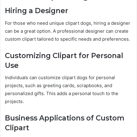
Hiring a Designer
For those who need unique clipart dogs, hiring a designer
can be a great option. A professional designer can create
custom clipart tailored to specific needs and preferences.
Customizing Clipart for Personal
Use
Individuals can customize clipart dogs for personal
projects, such as greeting cards, scrapbooks, and
personalized gifts. This adds a personal touch to the
projects.
Business Applications of Custom
Clipart