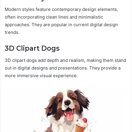
Modern styles feature contemporary design elements,
often incorporating clean lines and minimalistic
approaches. They are popular in current digital design
trends.
3D Clipart Dogs
3D clipart dogs add depth and realism, making them stand
out in digital designs and presentations. They provide a
more immersive visual experience.