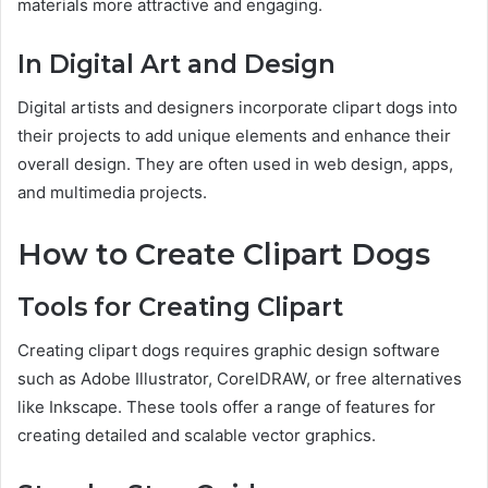
materials more attractive and engaging.
In Digital Art and Design
Digital artists and designers incorporate clipart dogs into
their projects to add unique elements and enhance their
overall design. They are often used in web design, apps,
and multimedia projects.
How to Create Clipart Dogs
Tools for Creating Clipart
Creating clipart dogs requires graphic design software
such as Adobe Illustrator, CorelDRAW, or free alternatives
like Inkscape. These tools offer a range of features for
creating detailed and scalable vector graphics.