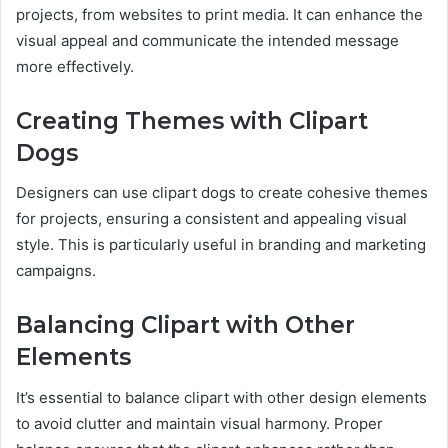
projects, from websites to print media. It can enhance the
visual appeal and communicate the intended message
more effectively.
Creating Themes with Clipart
Dogs
Designers can use clipart dogs to create cohesive themes
for projects, ensuring a consistent and appealing visual
style. This is particularly useful in branding and marketing
campaigns.
Balancing Clipart with Other
Elements
It’s essential to balance clipart with other design elements
to avoid clutter and maintain visual harmony. Proper