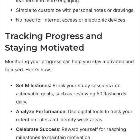
learners find more engaging.
Simple to customize with personal notes or drawings.
No need for internet access or electronic devices.
Tracking Progress and
Staying Motivated
Monitoring your progress can help you stay motivated and
focused. Here’s how:
Set Milestones
: Break your study sessions into
achievable goals, such as reviewing 50 flashcards
daily.
Analyze Performance
: Use digital tools to track your
retention rates and identify weak areas.
Celebrate Success
: Reward yourself for reaching
milestones to maintain motivation.