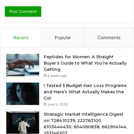
Recent
Popular
Comments
Peptides for Women: A Straight
Buyer’s Guide to What You’re Actually
Getting
4 weeks ago
I Tested 5 Budget Hair Loss Programs
and Here’s What Actually Makes the
Cut
June 5, 2026
Strategic Market Intelligence Digest
on 728410239, 222763100,
6103444430, 604060838, 662904144,
253146307