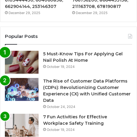
662904144, 253146307
211163708, 678190817
December 29, 2025
December 29, 2025
Popular Posts
5 Must-Know Tips For Applying Gel
Nail Polish At Home
October 19, 2024
The Rise of Customer Data Platforms
(CDPs): Revolutionizing Customer
Experience (CX) with Unified Customer
Data
October 24, 2024
7 Fun Activities for Effective
Workplace Safety Training
October 19, 2024