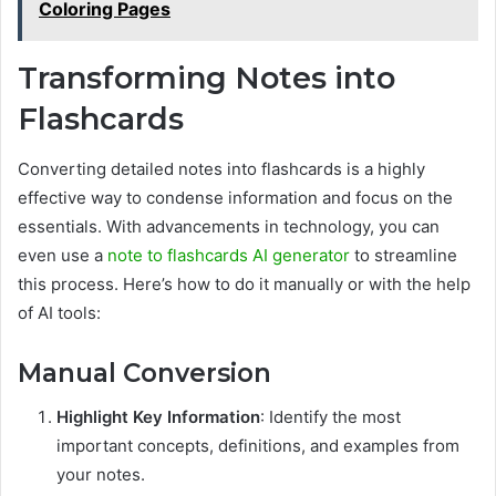
Coloring Pages
Transforming Notes into
Flashcards
Converting detailed notes into flashcards is a highly
effective way to condense information and focus on the
essentials. With advancements in technology, you can
even use a
note to flashcards AI generator
to streamline
this process. Here’s how to do it manually or with the help
of AI tools:
Manual Conversion
Highlight Key Information
: Identify the most
important concepts, definitions, and examples from
your notes.