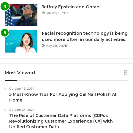
Jeffrey Epstein and Oprah
January 5, 2025
Facial recognition technology is being
used more often in our daily activities.
May 20, 2025
Most Viewed
October 19, 2024
5 Must-Know Tips For Applying Gel Nail Polish At
Home
October 24, 2024
The Rise of Customer Data Platforms (CDPs):
Revolutionizing Customer Experience (CX) with
Unified Customer Data