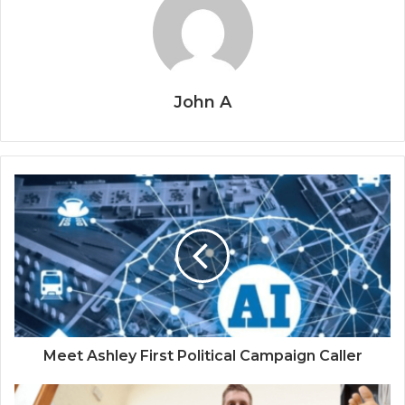
John A
Meet Ashley First Political Campaign Caller