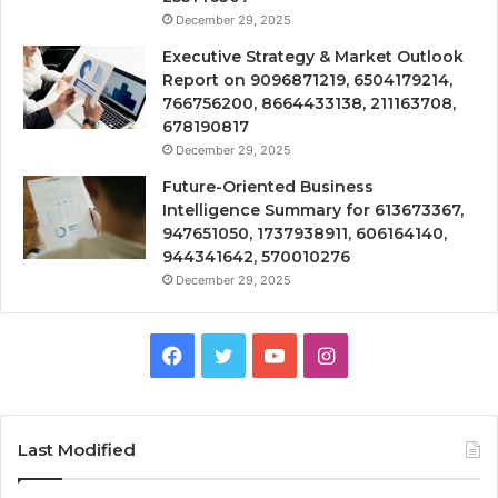
December 29, 2025
Executive Strategy & Market Outlook
Report on 9096871219, 6504179214,
766756200, 8664433138, 211163708,
678190817
December 29, 2025
Future-Oriented Business
Intelligence Summary for 613673367,
947651050, 1737938911, 606164140,
944341642, 570010276
December 29, 2025
Facebook
Twitter
YouTube
Instagram
Last Modified