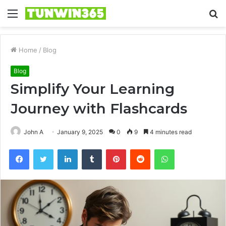
Menu
S
fo
Home
/
Blog
Blog
Simplify Your Learning
Journey with Flashcards
John A
January 9, 2025
0
9
4 minutes read
Facebook
Twitter
LinkedIn
Tumblr
Pinterest
Reddit
WhatsApp