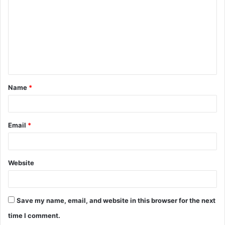
m
m
e
n
t
Name
*
*
Email
*
Website
Save my name, email, and website in this browser for the next
time I comment.