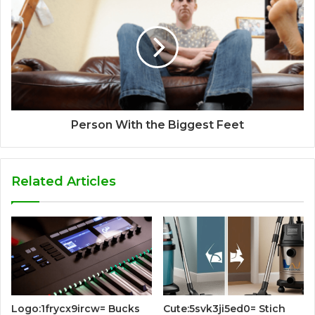
Person With the Biggest Feet
Related Articles
Logo:1frycx9ircw= Bucks
Cute:5svk3ji5ed0= Stich