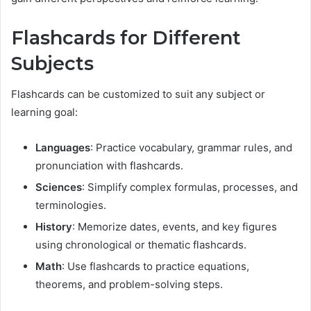
Flashcards for Different
Subjects
Flashcards can be customized to suit any subject or
learning goal:
Languages
: Practice vocabulary, grammar rules, and
pronunciation with flashcards.
Sciences
: Simplify complex formulas, processes, and
terminologies.
History
: Memorize dates, events, and key figures
using chronological or thematic flashcards.
Math
: Use flashcards to practice equations,
theorems, and problem-solving steps.