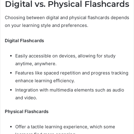
Digital vs. Physical Flashcards
Choosing between digital and physical flashcards depends
on your learning style and preferences.
Digital Flashcards
Easily accessible on devices, allowing for study
anytime, anywhere.
Features like spaced repetition and progress tracking
enhance learning efficiency.
Integration with multimedia elements such as audio
and video.
Physical Flashcards
Offer a tactile learning experience, which some