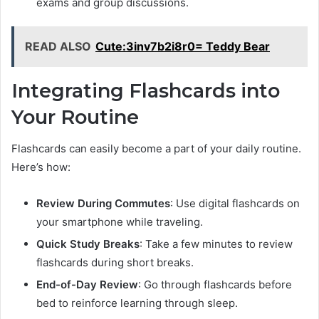
exams and group discussions.
READ ALSO
Cute:3inv7b2i8r0= Teddy Bear
Integrating Flashcards into
Your Routine
Flashcards can easily become a part of your daily routine.
Here’s how:
Review During Commutes
: Use digital flashcards on
your smartphone while traveling.
Quick Study Breaks
: Take a few minutes to review
flashcards during short breaks.
End-of-Day Review
: Go through flashcards before
bed to reinforce learning through sleep.