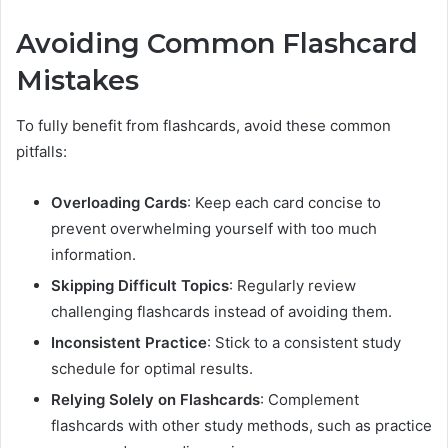
Avoiding Common Flashcard
Mistakes
To fully benefit from flashcards, avoid these common
pitfalls:
Overloading Cards
: Keep each card concise to
prevent overwhelming yourself with too much
information.
Skipping Difficult Topics
: Regularly review
challenging flashcards instead of avoiding them.
Inconsistent Practice
: Stick to a consistent study
schedule for optimal results.
Relying Solely on Flashcards
: Complement
flashcards with other study methods, such as practice