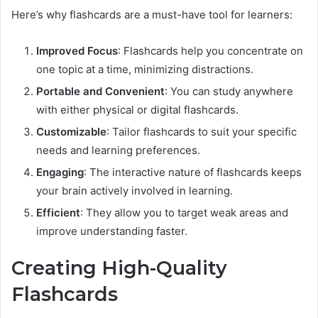
Here’s why flashcards are a must-have tool for learners:
Improved Focus
: Flashcards help you concentrate on
one topic at a time, minimizing distractions.
Portable and Convenient
: You can study anywhere
with either physical or digital flashcards.
Customizable
: Tailor flashcards to suit your specific
needs and learning preferences.
Engaging
: The interactive nature of flashcards keeps
your brain actively involved in learning.
Efficient
: They allow you to target weak areas and
improve understanding faster.
Creating High-Quality
Flashcards