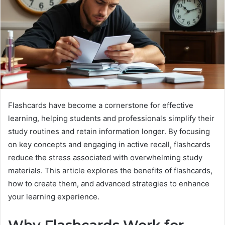
Flashcards have become a cornerstone for effective
learning, helping students and professionals simplify their
study routines and retain information longer. By focusing
on key concepts and engaging in active recall, flashcards
reduce the stress associated with overwhelming study
materials. This article explores the benefits of flashcards,
how to create them, and advanced strategies to enhance
your learning experience.