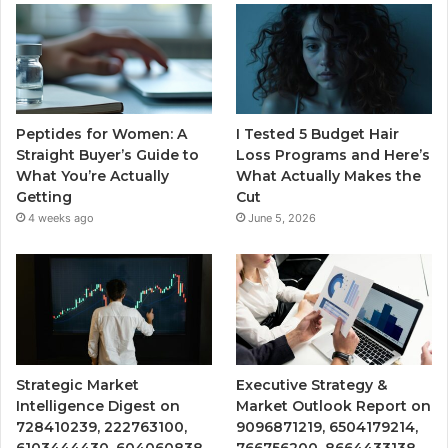
Peptides for Women: A
I Tested 5 Budget Hair
Straight Buyer’s Guide to
Loss Programs and Here’s
What You’re Actually
What Actually Makes the
Getting
Cut
4 weeks ago
June 5, 2026
Strategic Market
Executive Strategy &
Intelligence Digest on
Market Outlook Report on
728410239, 222763100,
9096871219, 6504179214,
6103444430, 604060838,
766756200, 8664433138,