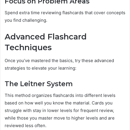
Focus on Problem Areas
Spend extra time reviewing flashcards that cover concepts
you find challenging.
Advanced Flashcard
Techniques
Once you’ve mastered the basics, try these advanced
strategies to elevate your learning:
The Leitner System
This method organizes flashcards into different levels
based on how well you know the material. Cards you
struggle with stay in lower levels for frequent review,
while those you master move to higher levels and are
reviewed less often.