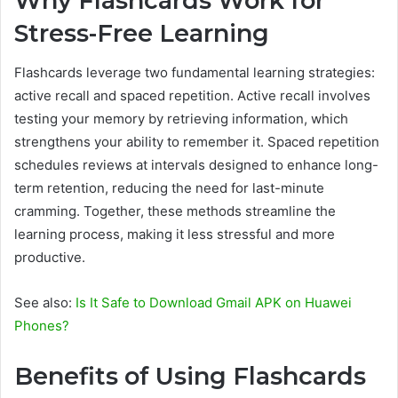
Why Flashcards Work for
Stress-Free Learning
Flashcards leverage two fundamental learning strategies:
active recall and spaced repetition. Active recall involves
testing your memory by retrieving information, which
strengthens your ability to remember it. Spaced repetition
schedules reviews at intervals designed to enhance long-
term retention, reducing the need for last-minute
cramming. Together, these methods streamline the
learning process, making it less stressful and more
productive.
See also:
Is It Safe to Download Gmail APK on Huawei
Phones?
Benefits of Using Flashcards