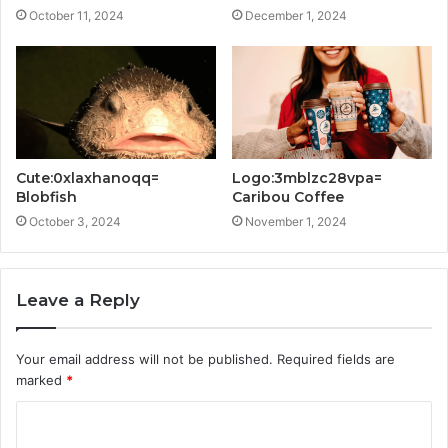
October 11, 2024
December 1, 2024
Cute:0xlaxhanoqq=
Logo:3mblzc28vpa=
Blobfish
Caribou Coffee
October 3, 2024
November 1, 2024
Leave a Reply
Your email address will not be published.
Required fields are
marked
*
C
o