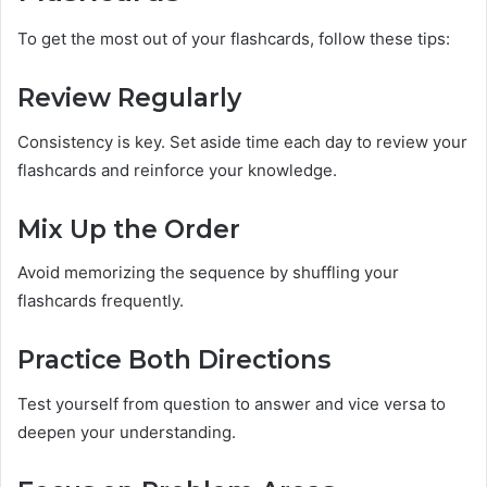
To get the most out of your flashcards, follow these tips:
Review Regularly
Consistency is key. Set aside time each day to review your
flashcards and reinforce your knowledge.
Mix Up the Order
Avoid memorizing the sequence by shuffling your
flashcards frequently.
Practice Both Directions
Test yourself from question to answer and vice versa to
deepen your understanding.