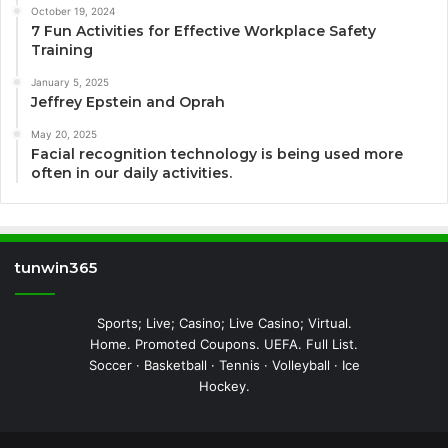
October 19, 2024
7 Fun Activities for Effective Workplace Safety
Training
January 5, 2025
Jeffrey Epstein and Oprah
May 20, 2025
Facial recognition technology is being used more
often in our daily activities.
tunwin365
Sports; Live; Casino; Live Casino; Virtual.
Home. Promoted Coupons. UEFA. Full List.
Soccer · Basketball · Tennis · Volleyball · Ice
Hockey.