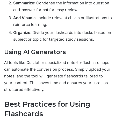
Summarize
: Condense the information into question-
and-answer format for easy review.
Add Visuals
: Include relevant charts or illustrations to
reinforce learning.
Organize
: Divide your flashcards into decks based on
subject or topic for targeted study sessions.
Using AI Generators
AI tools like Quizlet or specialized note-to-flashcard apps
can automate the conversion process. Simply upload your
notes, and the tool will generate flashcards tailored to
your content. This saves time and ensures your cards are
structured effectively.
Best Practices for Using
Flashcards