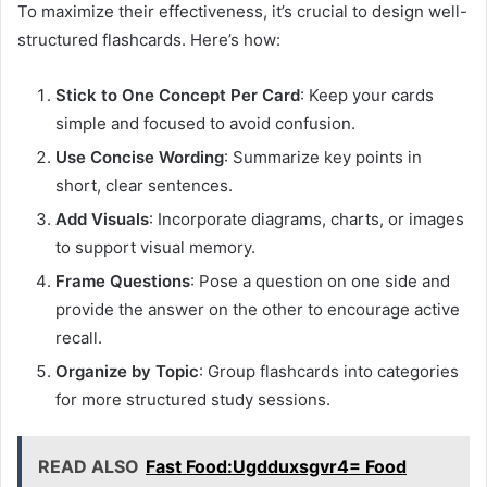
To maximize their effectiveness, it’s crucial to design well-
structured flashcards. Here’s how:
Stick to One Concept Per Card
: Keep your cards
simple and focused to avoid confusion.
Use Concise Wording
: Summarize key points in
short, clear sentences.
Add Visuals
: Incorporate diagrams, charts, or images
to support visual memory.
Frame Questions
: Pose a question on one side and
provide the answer on the other to encourage active
recall.
Organize by Topic
: Group flashcards into categories
for more structured study sessions.
READ ALSO
Fast Food:Ugdduxsgvr4= Food