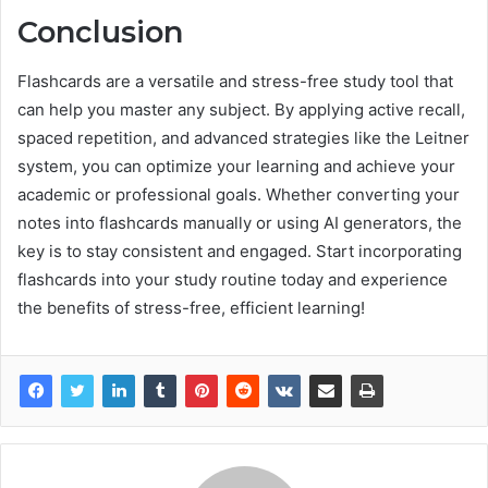
Conclusion
Flashcards are a versatile and stress-free study tool that
can help you master any subject. By applying active recall,
spaced repetition, and advanced strategies like the Leitner
system, you can optimize your learning and achieve your
academic or professional goals. Whether converting your
notes into flashcards manually or using AI generators, the
key is to stay consistent and engaged. Start incorporating
flashcards into your study routine today and experience
the benefits of stress-free, efficient learning!