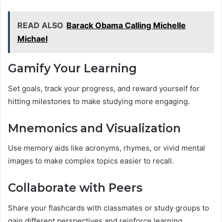
READ ALSO
Barack Obama Calling Michelle
Michael
Gamify Your Learning
Set goals, track your progress, and reward yourself for
hitting milestones to make studying more engaging.
Mnemonics and Visualization
Use memory aids like acronyms, rhymes, or vivid mental
images to make complex topics easier to recall.
Collaborate with Peers
Share your flashcards with classmates or study groups to
gain different perspectives and reinforce learning.