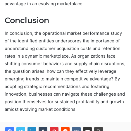
advantage in an evolving marketplace.
Conclusion
In conclusion, the operational market performance study
of the identified entities underscores the importance of
understanding customer acquisition costs and retention
rates in a dynamic marketplace. As organizations face
shifting consumer behaviors and supply chain disruptions,
the question arises: how can they effectively leverage
emerging trends to maintain competitive advantage? By
adopting strategic recommendations and fostering
innovation, businesses can navigate these challenges and
position themselves for sustained profitability and growth
amidst evolving market conditions.