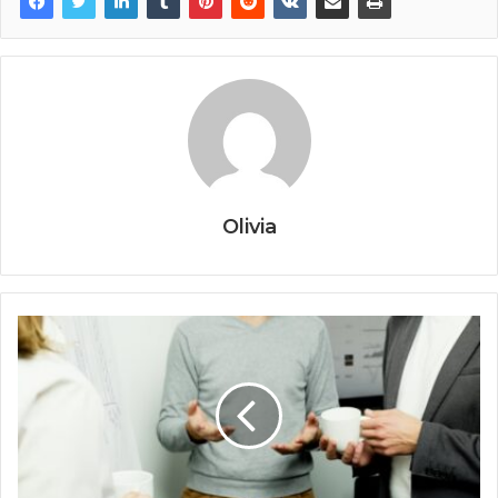
Olivia