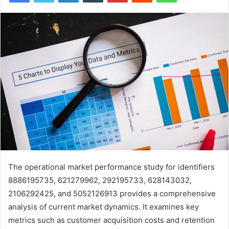
The operational market performance study for identifiers
8886195735, 621279962, 292195733, 628143032,
2106292425, and 5052126913 provides a comprehensive
analysis of current market dynamics. It examines key
metrics such as customer acquisition costs and retention