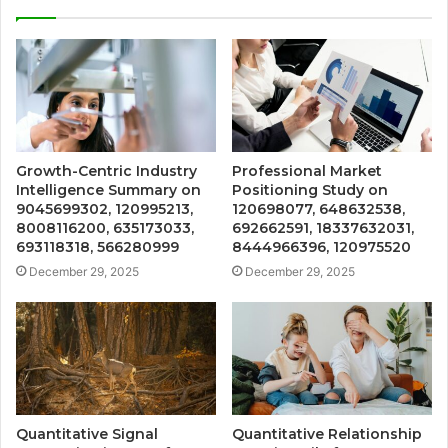
Growth-Centric Industry
Professional Market
Intelligence Summary on
Positioning Study on
9045699302, 120995213,
120698077, 648632538,
8008116200, 635173033,
692662591, 18337632031,
693118318, 566280999
8444966396, 120975520
December 29, 2025
December 29, 2025
Quantitative Signal
Quantitative Relationship