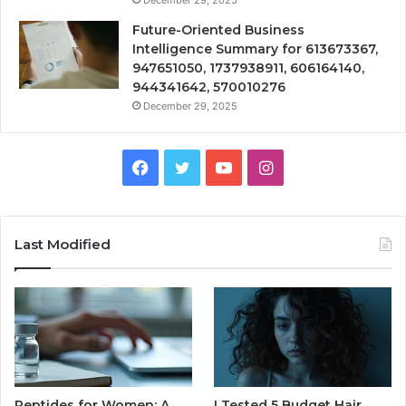
Future-Oriented Business
Intelligence Summary for 613673367,
947651050, 1737938911, 606164140,
944341642, 570010276
December 29, 2025
Facebook
Twitter
YouTube
Instagram
Last Modified
Peptides for Women: A
I Tested 5 Budget Hair