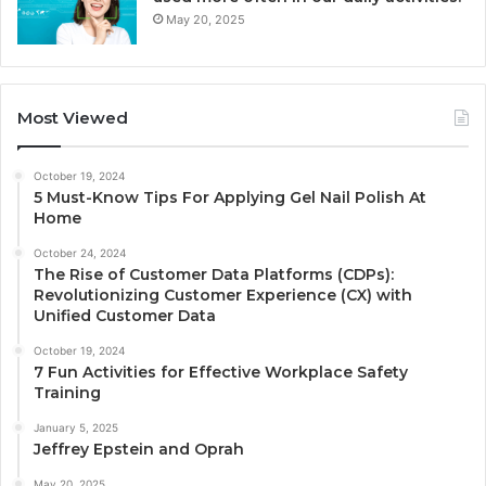
May 20, 2025
Most Viewed
October 19, 2024
5 Must-Know Tips For Applying Gel Nail Polish At
Home
October 24, 2024
The Rise of Customer Data Platforms (CDPs):
Revolutionizing Customer Experience (CX) with
Unified Customer Data
October 19, 2024
7 Fun Activities for Effective Workplace Safety
Training
January 5, 2025
Jeffrey Epstein and Oprah
May 20, 2025