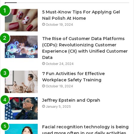
5 Must-Know Tips For Applying Gel
Nail Polish At Home
October 19, 2024
The Rise of Customer Data Platforms
(CDPs): Revolutionizing Customer
Experience (CX) with Unified Customer
Data
October 24, 2024
7 Fun Activities for Effective
Workplace Safety Training
October 19, 2024
Jeffrey Epstein and Oprah
January 5, 2025
Facial recognition technology is being
used more often in our daily activities.