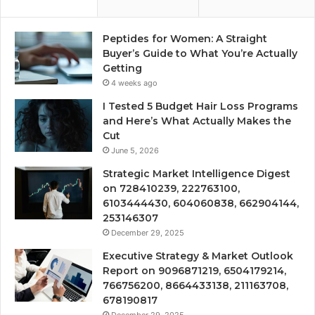
Peptides for Women: A Straight
Buyer’s Guide to What You’re Actually
Getting
4 weeks ago
I Tested 5 Budget Hair Loss Programs
and Here’s What Actually Makes the
Cut
June 5, 2026
Strategic Market Intelligence Digest
on 728410239, 222763100,
6103444430, 604060838, 662904144,
253146307
December 29, 2025
Executive Strategy & Market Outlook
Report on 9096871219, 6504179214,
766756200, 8664433138, 211163708,
678190817
December 29, 2025