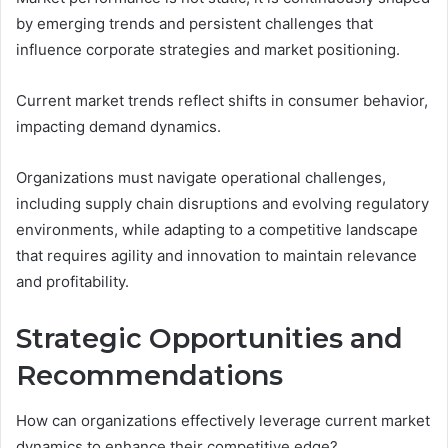
by emerging trends and persistent challenges that
influence corporate strategies and market positioning.
Current market trends reflect shifts in consumer behavior,
impacting demand dynamics.
Organizations must navigate operational challenges,
including supply chain disruptions and evolving regulatory
environments, while adapting to a competitive landscape
that requires agility and innovation to maintain relevance
and profitability.
Strategic Opportunities and
Recommendations
How can organizations effectively leverage current market
dynamics to enhance their competitive edge?