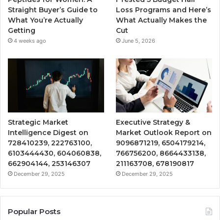
Straight Buyer’s Guide to
Loss Programs and Here’s
What You’re Actually
What Actually Makes the
Getting
Cut
4 weeks ago
June 5, 2026
Strategic Market
Executive Strategy &
Intelligence Digest on
Market Outlook Report on
728410239, 222763100,
9096871219, 6504179214,
6103444430, 604060838,
766756200, 8664433138,
662904144, 253146307
211163708, 678190817
December 29, 2025
December 29, 2025
Popular Posts