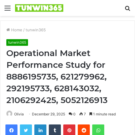
Menu
S
fo
Home
/
tunwin365
tunwin365
Operational Market
Performance Study for
8886195735, 621279962,
292195733, 628143032,
2106292425, 5052126913
Olivia
December 29, 2025
0
7
1 minute read
Facebook
Twitter
LinkedIn
Tumblr
Pinterest
Reddit
WhatsApp