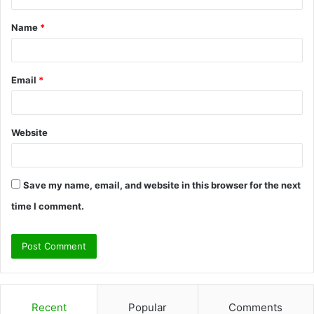
t
Name
*
*
Email
*
Website
Save my name, email, and website in this browser for the next
time I comment.
Recent
Popular
Comments