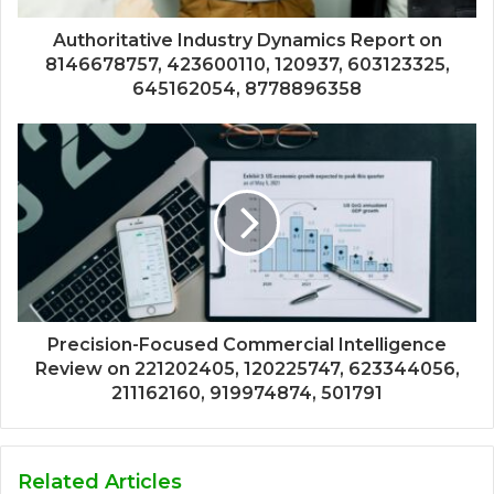
Authoritative Industry Dynamics Report on
8146678757, 423600110, 120937, 603123325,
645162054, 8778896358
Precision-Focused Commercial Intelligence
Review on 221202405, 120225747, 623344056,
211162160, 919974874, 501791
Related Articles