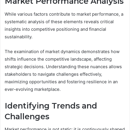
Market Performance Analysis
While various factors contribute to market performance, a
systematic analysis of these elements reveals critical
insights into competitive positioning and financial
sustainability.
The examination of market dynamics demonstrates how
shifts influence the competitive landscape, affecting
strategic decisions. Understanding these nuances allows
stakeholders to navigate challenges effectively,
maximizing opportunities and fostering resilience in an
ever-evolving marketplace.
Identifying Trends and
Challenges
Market performance is not static; it is continuously shaped