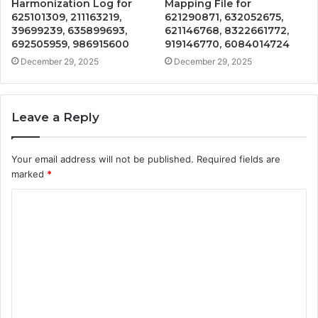
Harmonization Log for
Mapping File for
625101309, 211163219,
621290871, 632052675,
39699239, 635899693,
621146768, 8322661772,
692505959, 986915600
919146770, 6084014724
December 29, 2025
December 29, 2025
Leave a Reply
Your email address will not be published.
Required fields are
marked
*
C
o
m
m
e
n