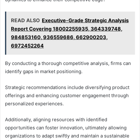
READ ALSO
Executive-Grade Strategic Analysis
Report Covering 18002255935, 364339748,
984853160, 936559686, 662900203,
6972452264
By conducting a thorough competitive analysis, firms can
identify gaps in market positioning.
Strategic recommendations include diversifying product
offerings and enhancing customer engagement through
personalized experiences.
Additionally, aligning resources with identified
opportunities can foster innovation, ultimately allowing
organizations to adapt swiftly and maintain a sustainable