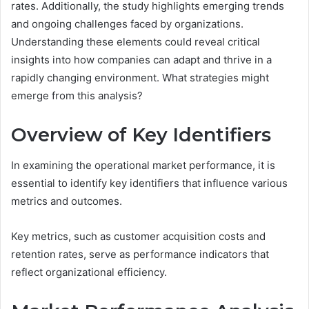
rates. Additionally, the study highlights emerging trends
and ongoing challenges faced by organizations.
Understanding these elements could reveal critical
insights into how companies can adapt and thrive in a
rapidly changing environment. What strategies might
emerge from this analysis?
Overview of Key Identifiers
In examining the operational market performance, it is
essential to identify key identifiers that influence various
metrics and outcomes.
Key metrics, such as customer acquisition costs and
retention rates, serve as performance indicators that
reflect organizational efficiency.