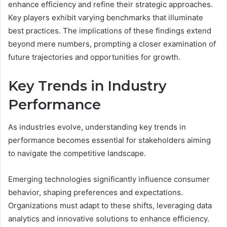
enhance efficiency and refine their strategic approaches.
Key players exhibit varying benchmarks that illuminate
best practices. The implications of these findings extend
beyond mere numbers, prompting a closer examination of
future trajectories and opportunities for growth.
Key Trends in Industry
Performance
As industries evolve, understanding key trends in
performance becomes essential for stakeholders aiming
to navigate the competitive landscape.
Emerging technologies significantly influence consumer
behavior, shaping preferences and expectations.
Organizations must adapt to these shifts, leveraging data
analytics and innovative solutions to enhance efficiency.