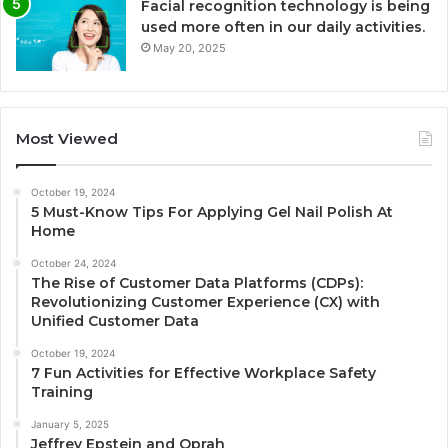
Facial recognition technology is being
used more often in our daily activities.
May 20, 2025
Most Viewed
October 19, 2024
5 Must-Know Tips For Applying Gel Nail Polish At
Home
October 24, 2024
The Rise of Customer Data Platforms (CDPs):
Revolutionizing Customer Experience (CX) with
Unified Customer Data
October 19, 2024
7 Fun Activities for Effective Workplace Safety
Training
January 5, 2025
Jeffrey Epstein and Oprah