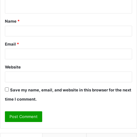
n
t
Name
*
*
Email
*
Website
Save my name, email, and website in this browser for the next
time I comment.