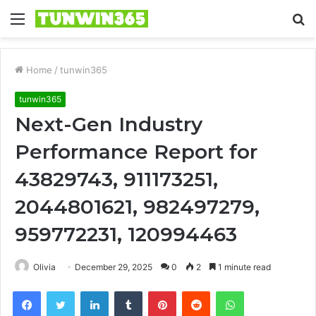
Menu
S
fo
Home
/
tunwin365
tunwin365
Next-Gen Industry
Performance Report for
43829743, 911173251,
2044801621, 982497279,
959772231, 120994463
Olivia
December 29, 2025
0
2
1 minute read
Facebook
Twitter
LinkedIn
Tumblr
Pinterest
Reddit
WhatsApp