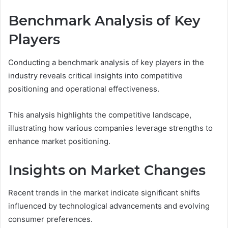
Benchmark Analysis of Key
Players
Conducting a benchmark analysis of key players in the
industry reveals critical insights into competitive
positioning and operational effectiveness.
This analysis highlights the competitive landscape,
illustrating how various companies leverage strengths to
enhance market positioning.
Insights on Market Changes
Recent trends in the market indicate significant shifts
influenced by technological advancements and evolving
consumer preferences.