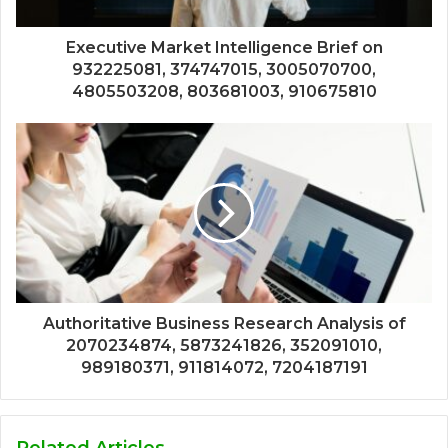
Executive Market Intelligence Brief on
932225081, 374747015, 3005070700,
4805503208, 803681003, 910675810
Authoritative Business Research Analysis of
2070234874, 5873241826, 352091010,
989180371, 911814072, 7204187191