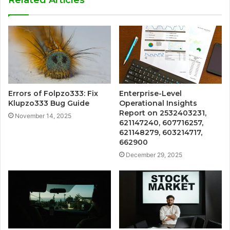
Related Articles
Errors of Folpzo333: Fix
Enterprise-Level
Klupzo333 Bug Guide
Operational Insights
Report on 2532403231,
November 14, 2025
621147240, 607716257,
621148279, 603214717,
662900
December 29, 2025