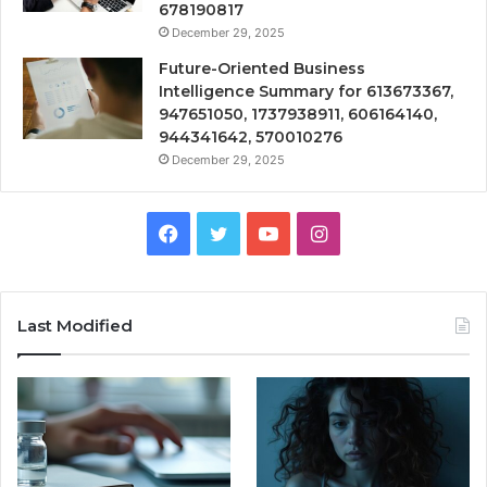
678190817
December 29, 2025
Future-Oriented Business
Intelligence Summary for 613673367,
947651050, 1737938911, 606164140,
944341642, 570010276
December 29, 2025
Facebook
Twitter
YouTube
Instagram
Last Modified