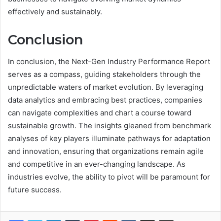
effectively and sustainably.
Conclusion
In conclusion, the Next-Gen Industry Performance Report
serves as a compass, guiding stakeholders through the
unpredictable waters of market evolution. By leveraging
data analytics and embracing best practices, companies
can navigate complexities and chart a course toward
sustainable growth. The insights gleaned from benchmark
analyses of key players illuminate pathways for adaptation
and innovation, ensuring that organizations remain agile
and competitive in an ever-changing landscape. As
industries evolve, the ability to pivot will be paramount for
future success.