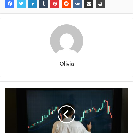
Olivia