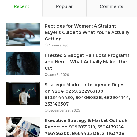
Recent
Popular
Comments
Peptides for Women: A Straight
Buyer’s Guide to What You’re Actually
Getting
4 weeks ago
I Tested 5 Budget Hair Loss Programs
and Here’s What Actually Makes the
Cut
June 5, 2026
Strategic Market Intelligence Digest
on 728410239, 222763100,
6103444430, 604060838, 662904144,
253146307
December 29, 2025
Executive Strategy & Market Outlook
Report on 9096871219, 6504179214,
766756200, 8664433138, 211163708,