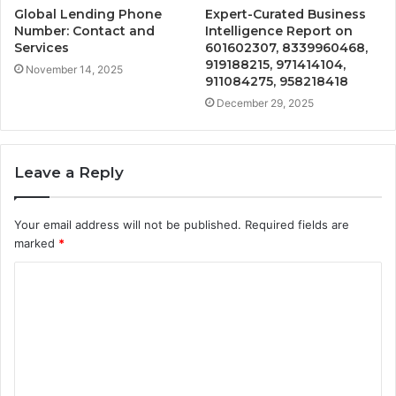
Global Lending Phone
Expert-Curated Business
Number: Contact and
Intelligence Report on
Services
601602307, 8339960468,
919188215, 971414104,
November 14, 2025
911084275, 958218418
December 29, 2025
Leave a Reply
Your email address will not be published.
Required fields are
marked
*
C
o
m
m
e