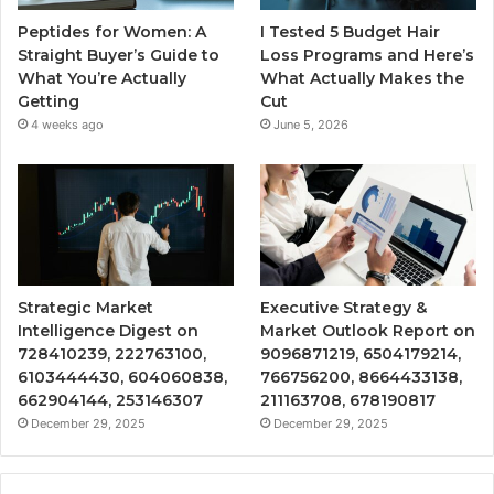
Peptides for Women: A
I Tested 5 Budget Hair
Straight Buyer’s Guide to
Loss Programs and Here’s
What You’re Actually
What Actually Makes the
Getting
Cut
4 weeks ago
June 5, 2026
Strategic Market
Executive Strategy &
Intelligence Digest on
Market Outlook Report on
728410239, 222763100,
9096871219, 6504179214,
6103444430, 604060838,
766756200, 8664433138,
662904144, 253146307
211163708, 678190817
December 29, 2025
December 29, 2025