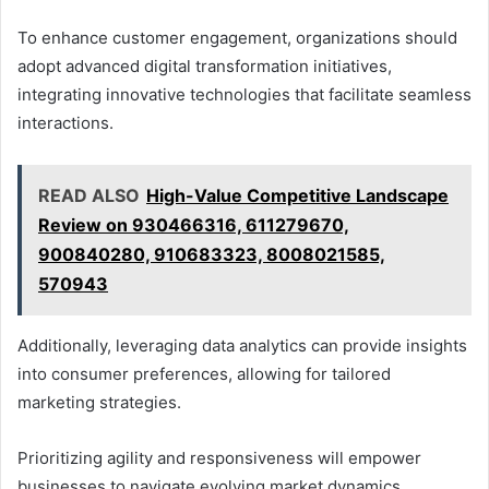
To enhance customer engagement, organizations should
adopt advanced digital transformation initiatives,
integrating innovative technologies that facilitate seamless
interactions.
READ ALSO
High-Value Competitive Landscape
Review on 930466316, 611279670,
900840280, 910683323, 8008021585,
570943
Additionally, leveraging data analytics can provide insights
into consumer preferences, allowing for tailored
marketing strategies.
Prioritizing agility and responsiveness will empower
businesses to navigate evolving market dynamics