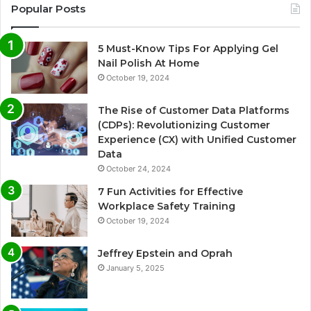
Popular Posts
5 Must-Know Tips For Applying Gel
Nail Polish At Home
October 19, 2024
The Rise of Customer Data Platforms
(CDPs): Revolutionizing Customer
Experience (CX) with Unified Customer
Data
October 24, 2024
7 Fun Activities for Effective
Workplace Safety Training
October 19, 2024
Jeffrey Epstein and Oprah
January 5, 2025