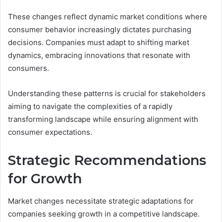
These changes reflect dynamic market conditions where
consumer behavior increasingly dictates purchasing
decisions. Companies must adapt to shifting market
dynamics, embracing innovations that resonate with
consumers.
Understanding these patterns is crucial for stakeholders
aiming to navigate the complexities of a rapidly
transforming landscape while ensuring alignment with
consumer expectations.
Strategic Recommendations
for Growth
Market changes necessitate strategic adaptations for
companies seeking growth in a competitive landscape.