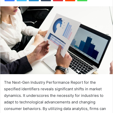
The Next-Gen Industry Performance Report for the
specified identifiers reveals significant shifts in market
dynamics. It underscores the necessity for industries to
adapt to technological advancements and changing
consumer behaviors. By utilizing data analytics, firms can