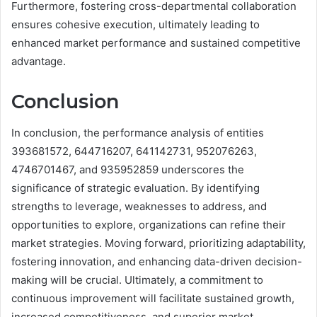
Furthermore, fostering cross-departmental collaboration
ensures cohesive execution, ultimately leading to
enhanced market performance and sustained competitive
advantage.
Conclusion
In conclusion, the performance analysis of entities
393681572, 644716207, 641142731, 952076263,
4746701467, and 935952859 underscores the
significance of strategic evaluation. By identifying
strengths to leverage, weaknesses to address, and
opportunities to explore, organizations can refine their
market strategies. Moving forward, prioritizing adaptability,
fostering innovation, and enhancing data-driven decision-
making will be crucial. Ultimately, a commitment to
continuous improvement will facilitate sustained growth,
increased competitiveness, and superior market