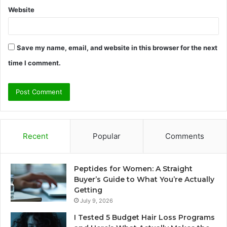
Website
Save my name, email, and website in this browser for the next
time I comment.
Recent
Popular
Comments
Peptides for Women: A Straight
Buyer’s Guide to What You’re Actually
Getting
July 9, 2026
I Tested 5 Budget Hair Loss Programs