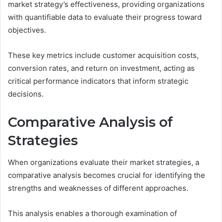
market strategy’s effectiveness, providing organizations
with quantifiable data to evaluate their progress toward
objectives.
These key metrics include customer acquisition costs,
conversion rates, and return on investment, acting as
critical performance indicators that inform strategic
decisions.
Comparative Analysis of
Strategies
When organizations evaluate their market strategies, a
comparative analysis becomes crucial for identifying the
strengths and weaknesses of different approaches.
This analysis enables a thorough examination of