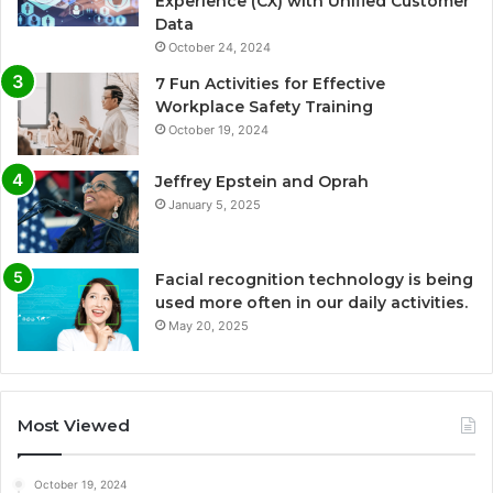
Experience (CX) with Unified Customer
Data
October 24, 2024
7 Fun Activities for Effective
Workplace Safety Training
October 19, 2024
Jeffrey Epstein and Oprah
January 5, 2025
Facial recognition technology is being
used more often in our daily activities.
May 20, 2025
Most Viewed
October 19, 2024