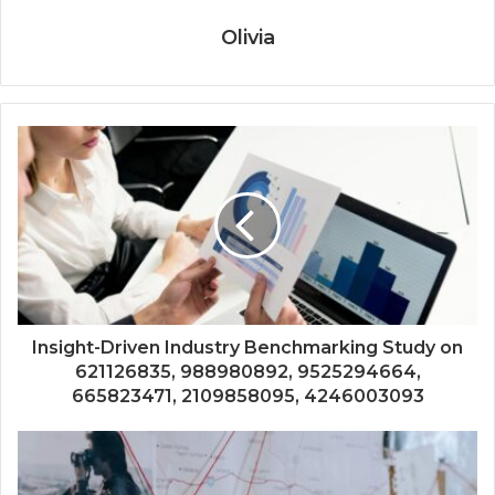
Olivia
Insight-Driven Industry Benchmarking Study on
621126835, 988980892, 9525294664,
665823471, 2109858095, 4246003093