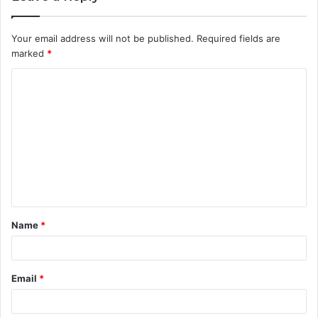
Your email address will not be published.
Required fields are
marked
*
C
o
m
m
e
n
t
Name
*
*
Email
*