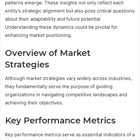
patterns emerge. These insights not only reflect each
entity’s strategic alignment but also pose critical questions
about their adaptability and future potential.
Understanding these dynamics could be pivotal for
enhancing market positioning.
Overview of Market
Strategies
Although market strategies vary widely across industries,
they fundamentally serve the purpose of guiding
organizations in navigating competitive landscapes and
achieving their objectives.
Key Performance Metrics
Key performance metrics serve as essential indicators of a