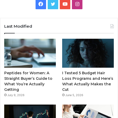
Facebook
Twitter
YouTube
Instagram
Last Modified
Peptides for Women: A
I Tested 5 Budget Hair
Straight Buyer’s Guide to
Loss Programs and Here’s
What You’re Actually
What Actually Makes the
Getting
Cut
July 9, 2026
June 5, 2026