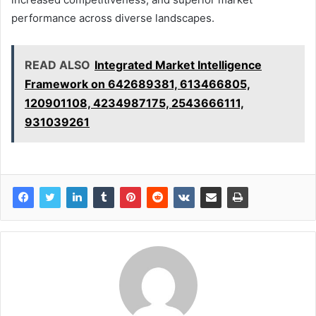
performance across diverse landscapes.
READ ALSO
Integrated Market Intelligence
Framework on 642689381, 613466805,
120901108, 4234987175, 2543666111,
931039261