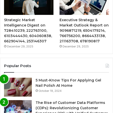
Strategic Market
Executive Strategy &
Intelligence Digest on
Market Outlook Report on
728410239, 222763100,
9096871219, 6504179214,
6103444430, 604060838,
766756200, 8664433138,
662904144, 253146307
211163708, 678190817
December 29, 2025
December 29, 2025
Popular Posts
5 Must-Know Tips For Applying Gel
Nail Polish At Home
October 19, 2024
The Rise of Customer Data Platforms
(CDPs): Revolutionizing Customer