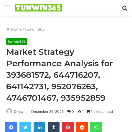
Menu
S
fo
Home
/
tunwin365
tunwin365
Market Strategy
Performance Analysis for
393681572, 644716207,
641142731, 952076263,
4746701467, 935952859
Olivia
December 29, 2025
0
1
1 minute read
Facebook
Twitter
LinkedIn
Tumblr
Pinterest
Reddit
WhatsApp