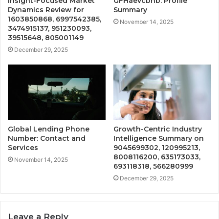
Insight-Focused Market
GFHaevcbnb: Profile
Dynamics Review for
Summary
1603850868, 6997542385,
November 14, 2025
3474915137, 951230093,
39515648, 805001149
December 29, 2025
Global Lending Phone
Growth-Centric Industry
Number: Contact and
Intelligence Summary on
Services
9045699302, 120995213,
8008116200, 635173033,
November 14, 2025
693118318, 566280999
December 29, 2025
Leave a Reply