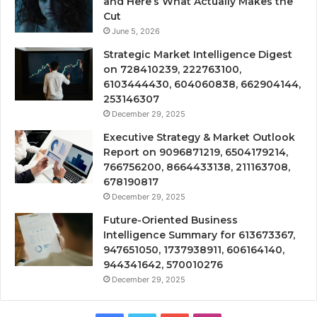
and Here’s What Actually Makes the
Cut
June 5, 2026
Strategic Market Intelligence Digest
on 728410239, 222763100,
6103444430, 604060838, 662904144,
253146307
December 29, 2025
Executive Strategy & Market Outlook
Report on 9096871219, 6504179214,
766756200, 8664433138, 211163708,
678190817
December 29, 2025
Future-Oriented Business
Intelligence Summary for 613673367,
947651050, 1737938911, 606164140,
944341642, 570010276
December 29, 2025