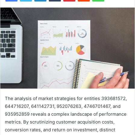
The analysis of market strategies for entities 393681572,
644716207, 641142731, 952076263, 4746701467, and
935952859 reveals a complex landscape of performance
metrics. By scrutinizing customer acquisition costs,
conversion rates, and return on investment, distinct