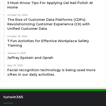
5 Must-Know Tips For Applying Gel Nail Polish At
Home
October 24, 2024
The Rise of Customer Data Platforms (CDPs):
Revolutionizing Customer Experience (CX) with
Unified Customer Data
October 19, 2024
7 Fun Activities for Effective Workplace Safety
Training
January 5, 2025
Jeffrey Epstein and Oprah
May 20, 2025
Facial recognition technology is being used more
often in our daily activities.
tunwin365