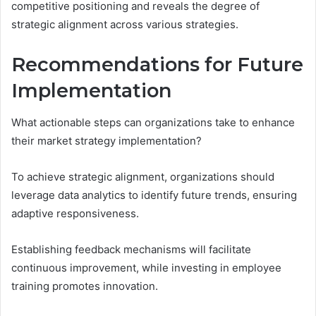
competitive positioning and reveals the degree of
strategic alignment across various strategies.
Recommendations for Future
Implementation
What actionable steps can organizations take to enhance
their market strategy implementation?
To achieve strategic alignment, organizations should
leverage data analytics to identify future trends, ensuring
adaptive responsiveness.
Establishing feedback mechanisms will facilitate
continuous improvement, while investing in employee
training promotes innovation.