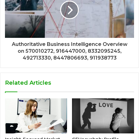
Authoritative Business Intelligence Overview
on 570010272, 916447000, 8332095245,
492713330, 8447806693, 911938773
Related Articles