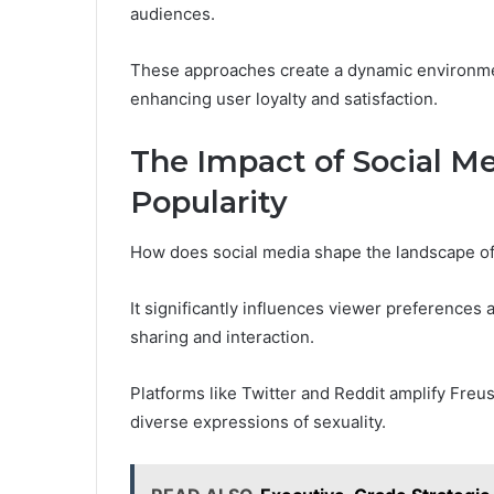
audiences.
These approaches create a dynamic environme
enhancing user loyalty and satisfaction.
The Impact of Social M
Popularity
How does social media shape the landscape of
It significantly influences viewer preferences
sharing and interaction.
Platforms like Twitter and Reddit amplify Fre
diverse expressions of sexuality.