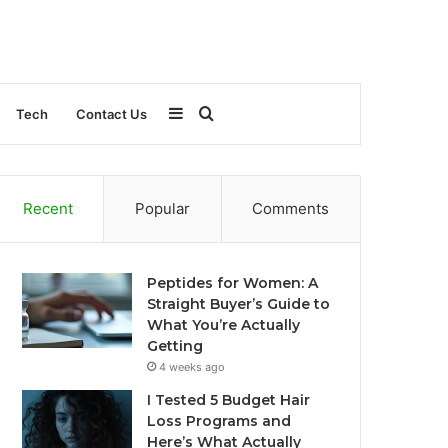
Sidebar
Search
Tech
Contact Us
for
Recent
Popular
Comments
Peptides for Women: A
Straight Buyer’s Guide to
What You’re Actually
Getting
4 weeks ago
I Tested 5 Budget Hair
Loss Programs and
Here’s What Actually