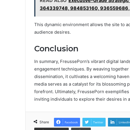
READ ALSO
Executive-Grade Strategic
364339748, 984853160, 936559686,
This dynamic environment allows the site to ada
audience desires.
Conclusion
In summary, FreussePorn’s vibrant digital land
engagement techniques. By weaving together i
dissemination, it cultivates a welcoming haven 
media serves as a catalyst for its blossoming p
forefront. Ultimately, FreussePorn exemplifies
inviting individuals to explore their desires i
Share
Facebook
Twitter
LinkedI