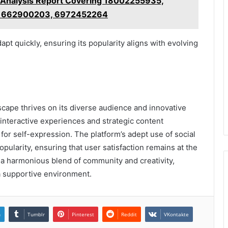
 Analysis Report Covering 18002255935,
 662900203, 6972452264
pt quickly, ensuring its popularity aligns with evolving
scape thrives on its diverse audience and innovative
nteractive experiences and strategic content
for self-expression. The platform’s adept use of social
opularity, ensuring that user satisfaction remains at the
 a harmonious blend of community and creativity,
n a supportive environment.
n
Tumblr
Pinterest
Reddit
VKontakte