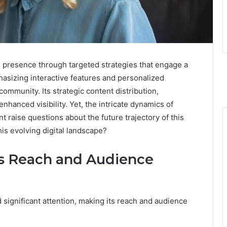
e presence through targeted strategies that engage a
asizing interactive features and personalized
community. Its strategic content distribution,
nhanced visibility. Yet, the intricate dynamics of
raise questions about the future trajectory of this
his evolving digital landscape?
’s Reach and Audience
significant attention, making its reach and audience