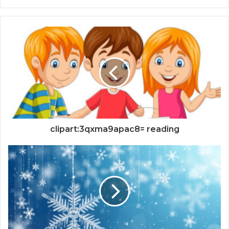
clipart:3qxma9apac8= reading