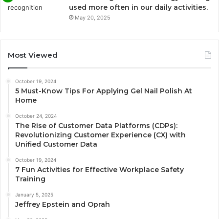
used more often in our daily activities.
May 20, 2025
Most Viewed
October 19, 2024
5 Must-Know Tips For Applying Gel Nail Polish At
Home
October 24, 2024
The Rise of Customer Data Platforms (CDPs):
Revolutionizing Customer Experience (CX) with
Unified Customer Data
October 19, 2024
7 Fun Activities for Effective Workplace Safety
Training
January 5, 2025
Jeffrey Epstein and Oprah