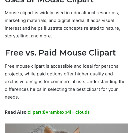
Mouse clipart is widely used in educational resources,
marketing materials, and digital media. It adds visual
interest and helps illustrate concepts related to nature,
storytelling, and more.
Free vs. Paid Mouse Clipart
Free mouse clipart is accessible and ideal for personal
projects, while paid options offer higher quality and
exclusive designs for commercial use. Understanding the
differences helps in selecting the best clipart for your
needs.
Read Also
clipart:8vramkexp4i= clouds