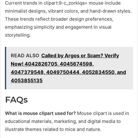
Current trends in clipart:9-c_zorkiqa= mouse include
minimalist designs, vibrant colors, and hand-drawn styles.
These trends reflect broader design preferences,
emphasizing simplicity and engagement in visual
storytelling.
READ ALSO
Called by Argos or Scam? Verify
Now! 4042826705, 4045674598,
4047379548, 4049750444, 4052834550, and
4053855135
FAQs
What is mouse clipart used for?
Mouse clipart is used in
educational materials, marketing, and digital media to
illustrate themes related to mice and nature.