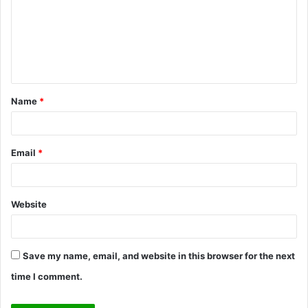
m
m
e
n
t
Name
*
*
Email
*
Website
Save my name, email, and website in this browser for the next
time I comment.