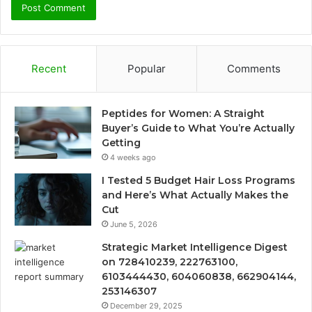
Recent
Popular
Comments
Peptides for Women: A Straight
Buyer’s Guide to What You’re Actually
Getting
4 weeks ago
I Tested 5 Budget Hair Loss Programs
and Here’s What Actually Makes the
Cut
June 5, 2026
Strategic Market Intelligence Digest
on 728410239, 222763100,
6103444430, 604060838, 662904144,
253146307
December 29, 2025