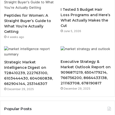
I Tested 5 Budget Hair
Loss Programs and Here’s
Peptides for Women: A
What Actually Makes the
Straight Buyer’s Guide to
Cut
What You’re Actually
Getting
June 5, 2026
4 weeks ago
Executive Strategy &
Strategic Market
Market Outlook Report on
Intelligence Digest on
9096871219, 6504179214,
728410239, 222763100,
766756200, 8664433138,
6103444430, 604060838,
211163708, 678190817
662904144, 253146307
December 29, 2025
December 29, 2025
Popular Posts