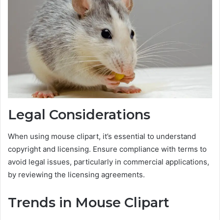
Legal Considerations
When using mouse clipart, it’s essential to understand
copyright and licensing. Ensure compliance with terms to
avoid legal issues, particularly in commercial applications,
by reviewing the licensing agreements.
Trends in Mouse Clipart