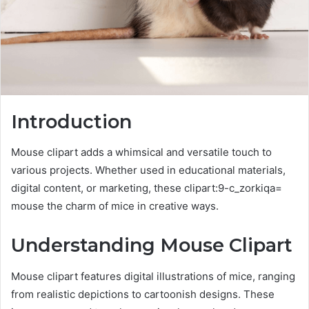
Introduction
Mouse clipart adds a whimsical and versatile touch to
various projects. Whether used in educational materials,
digital content, or marketing, these clipart:9-c_zorkiqa=
mouse the charm of mice in creative ways.
Understanding Mouse Clipart
Mouse clipart features digital illustrations of mice, ranging
from realistic depictions to cartoonish designs. These