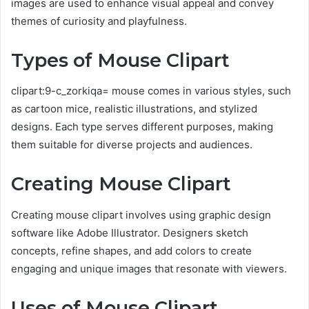
images are used to enhance visual appeal and convey
themes of curiosity and playfulness.
Types of Mouse Clipart
clipart:9-c_zorkiqa= mouse comes in various styles, such
as cartoon mice, realistic illustrations, and stylized
designs. Each type serves different purposes, making
them suitable for diverse projects and audiences.
Creating Mouse Clipart
Creating mouse clipart involves using graphic design
software like Adobe Illustrator. Designers sketch
concepts, refine shapes, and add colors to create
engaging and unique images that resonate with viewers.
Uses of Mouse Clipart