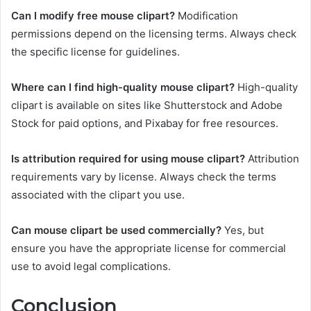
Can I modify free mouse clipart?
Modification
permissions depend on the licensing terms. Always check
the specific license for guidelines.
Where can I find high-quality mouse clipart?
High-quality
clipart is available on sites like Shutterstock and Adobe
Stock for paid options, and Pixabay for free resources.
Is attribution required for using mouse clipart?
Attribution
requirements vary by license. Always check the terms
associated with the clipart you use.
Can mouse clipart be used commercially?
Yes, but
ensure you have the appropriate license for commercial
use to avoid legal complications.
Conclusion