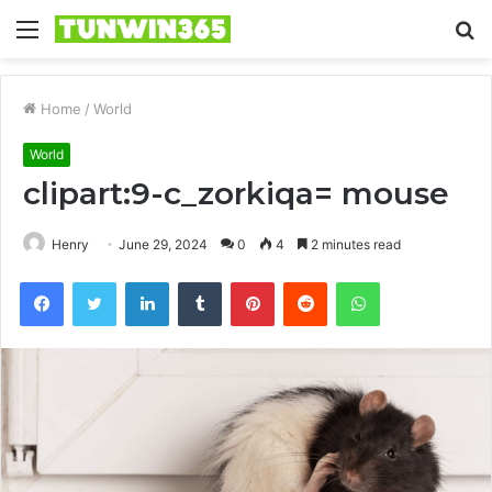
Menu
S
fo
Home
/
World
World
clipart:9-c_zorkiqa= mouse
Henry
June 29, 2024
0
4
2 minutes read
Facebook
Twitter
LinkedIn
Tumblr
Pinterest
Reddit
WhatsApp