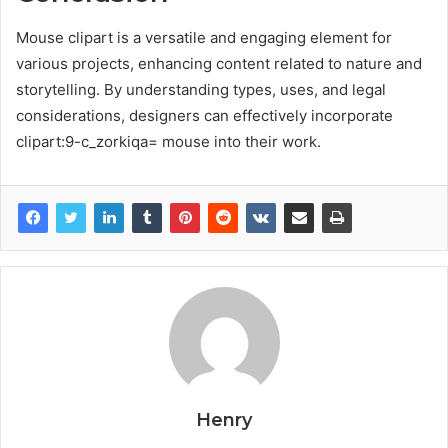
Mouse clipart is a versatile and engaging element for
various projects, enhancing content related to nature and
storytelling. By understanding types, uses, and legal
considerations, designers can effectively incorporate
clipart:9-c_zorkiqa= mouse into their work.
Henry