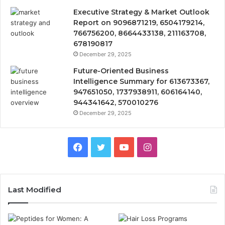
Executive Strategy & Market Outlook
Report on 9096871219, 6504179214,
766756200, 8664433138, 211163708,
678190817
December 29, 2025
Future-Oriented Business
Intelligence Summary for 613673367,
947651050, 1737938911, 606164140,
944341642, 570010276
December 29, 2025
Facebook
Twitter
YouTube
Instagram
Last Modified