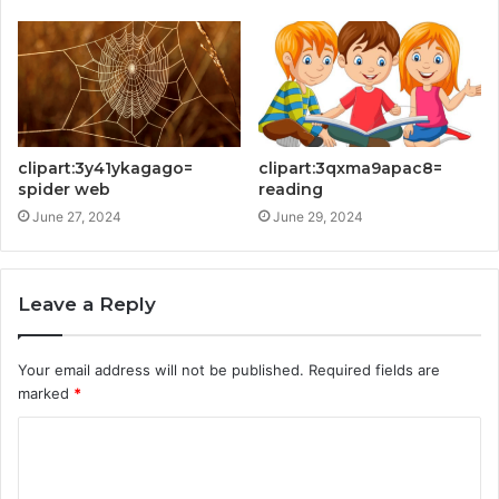
clipart:3y41ykagago=
clipart:3qxma9apac8=
spider web
reading
June 27, 2024
June 29, 2024
Leave a Reply
Your email address will not be published.
Required fields are
marked
*
C
o