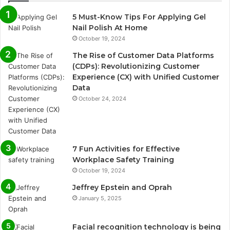
5 Must-Know Tips For Applying Gel
Nail Polish At Home
October 19, 2024
The Rise of Customer Data Platforms
(CDPs): Revolutionizing Customer
Experience (CX) with Unified Customer
Data
October 24, 2024
7 Fun Activities for Effective
Workplace Safety Training
October 19, 2024
Jeffrey Epstein and Oprah
January 5, 2025
Facial recognition technology is being