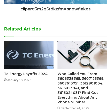
clipart:3m2q5rdkzfm= snowflakes
Related Articles
Tc Energy Layoffs 2024
Who Called You From
3606338365, 3607125369,
January 18, 2025
3607610751, 3612801004,
3616023841, and
3616024031? Find Out
Everything About Any
Phone Number
September 24, 2025