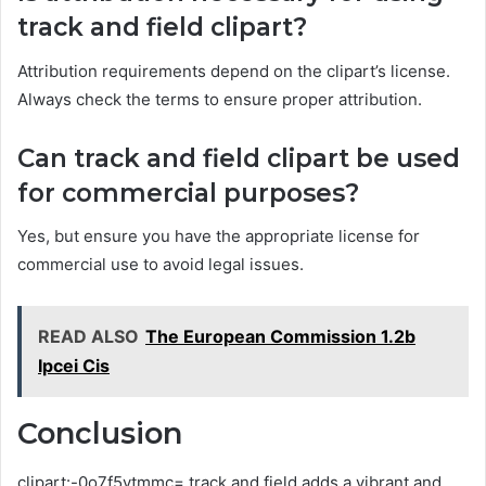
track and field clipart?
Attribution requirements depend on the clipart’s license.
Always check the terms to ensure proper attribution.
Can track and field clipart be used
for commercial purposes?
Yes, but ensure you have the appropriate license for
commercial use to avoid legal issues.
READ ALSO
The European Commission 1.2b
Ipcei Cis
Conclusion
clipart:-0o7f5vtmmc= track and field adds a vibrant and