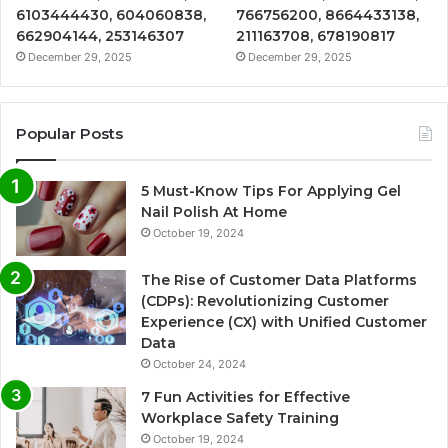
6103444430, 604060838,
766756200, 8664433138,
662904144, 253146307
211163708, 678190817
December 29, 2025
December 29, 2025
Popular Posts
5 Must-Know Tips For Applying Gel
Nail Polish At Home
October 19, 2024
The Rise of Customer Data Platforms
(CDPs): Revolutionizing Customer
Experience (CX) with Unified Customer
Data
October 24, 2024
7 Fun Activities for Effective
Workplace Safety Training
October 19, 2024