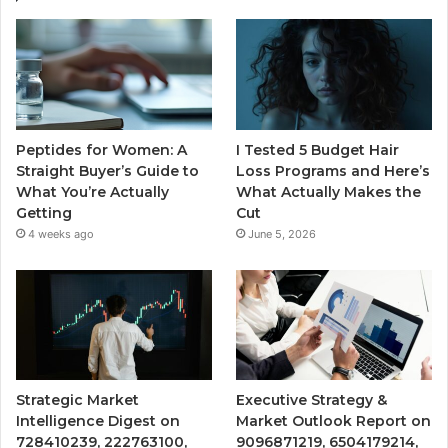
Peptides for Women: A
I Tested 5 Budget Hair
Straight Buyer’s Guide to
Loss Programs and Here’s
What You’re Actually
What Actually Makes the
Getting
Cut
4 weeks ago
June 5, 2026
Strategic Market
Executive Strategy &
Intelligence Digest on
Market Outlook Report on
728410239, 222763100,
9096871219, 6504179214,