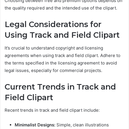
Choosing between free and premium options depends on
the quality required and the intended use of the clipart.
Legal Considerations for
Using Track and Field Clipart
It’s crucial to understand copyright and licensing
agreements when using track and field clipart. Adhere to
the terms specified in the licensing agreement to avoid
legal issues, especially for commercial projects.
Current Trends in Track and
Field Clipart
Recent trends in track and field clipart include:
Minimalist Designs:
Simple, clean illustrations