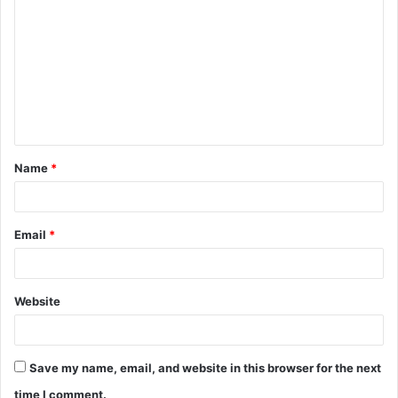
o
m
m
e
n
t
Name
*
*
Email
*
Website
Save my name, email, and website in this browser for the next
time I comment.