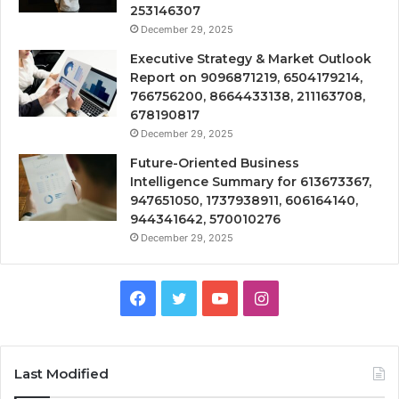
253146307
December 29, 2025
Executive Strategy & Market Outlook
Report on 9096871219, 6504179214,
766756200, 8664433138, 211163708,
678190817
December 29, 2025
Future-Oriented Business
Intelligence Summary for 613673367,
947651050, 1737938911, 606164140,
944341642, 570010276
December 29, 2025
Facebook
Twitter
YouTube
Instagram
Last Modified