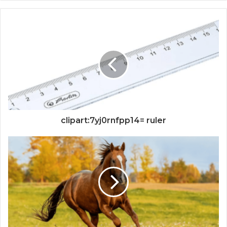
clipart:7yj0rnfpp14= ruler