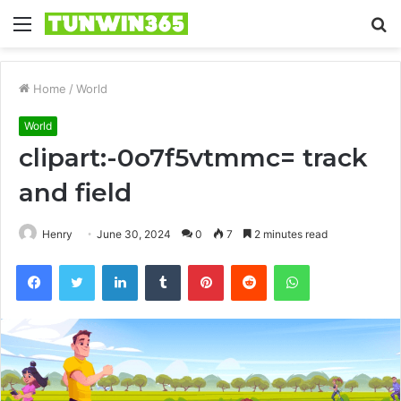
Menu
S
fo
Home
/
World
World
clipart:-0o7f5vtmmc= track
and field
Henry
June 30, 2024
0
7
2 minutes read
Facebook
Twitter
LinkedIn
Tumblr
Pinterest
Reddit
WhatsApp