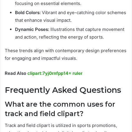
focusing on essential elements.
Bold Colors:
Vibrant and eye-catching color schemes
that enhance visual impact.
Dynamic Poses:
Illustrations that capture movement
and action, reflecting the energy of sports.
These trends align with contemporary design preferences
for engaging and impactful visuals.
Read Also
clipart:7yj0rnfpp14= ruler
Frequently Asked Questions
What are the common uses for
track and field clipart?
Track and field clipart is utilized in sports promotions,