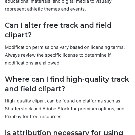
educational materials, and digital media to visually
represent athletic themes and events.
Can I alter free track and field
clipart?
Modification permissions vary based on licensing terms.
Always review the specific license to determine if
modifications are allowed.
Where can I find high-quality track
and field clipart?
High-quality clipart can be found on platforms such as
Shutterstock and Adobe Stock for premium options, and
Pixabay for free resources.
Is attribution necessary for using