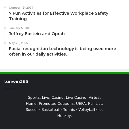
October 19, 2024
7 Fun Activities for Effective Workplace Safety
Training
January 5, 2025
Jeffrey Epstein and Oprah
May 20, 2025
Facial recognition technology is being used more
often in our daily activities.
tunwin365
Sports; Live; Casino; Live Casino; Virtual.
Home. Promoted Coupons. UEFA. Full List.
Soccer · Basketball · Tennis · Volleyball · Ice
Hockey.