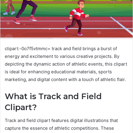
clipart:-0o7f5vtmmc= track and field brings a burst of
energy and excitement to various creative projects. By
depicting the dynamic action of athletic events, this clipart
is ideal for enhancing educational materials, sports
marketing, and digital content with a touch of athletic flair.
What is Track and Field
Clipart?
Track and field clipart features digital illustrations that
capture the essence of athletic competitions. These