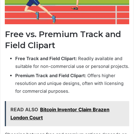
Free vs. Premium Track and
Field Clipart
Free Track and Field Clipart:
Readily available and
suitable for non-commercial use or personal projects.
Premium Track and Field Clipart:
Offers higher
resolution and unique designs, often with licensing
for commercial purposes.
READ ALSO
Bitcoin Inventor Claim Brazen
London Court