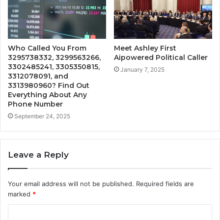
Who Called You From
Meet Ashley First
3295738332, 3299563266,
Aipowered Political Caller
3302485241, 3305350815,
January 7, 2025
3312078091, and
3313980960? Find Out
Everything About Any
Phone Number
September 24, 2025
Leave a Reply
Your email address will not be published.
Required fields are
marked
*
C