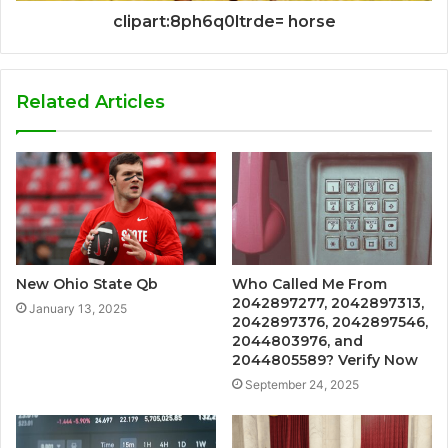
clipart:8ph6q0ltrde= horse
Related Articles
New Ohio State Qb
Who Called Me From
2042897277, 2042897313,
January 13, 2025
2042897376, 2042897546,
2044803976, and
2044805589? Verify Now
September 24, 2025