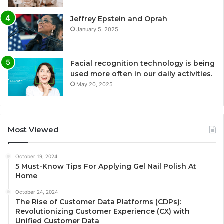
Jeffrey Epstein and Oprah
January 5, 2025
Facial recognition technology is being
used more often in our daily activities.
May 20, 2025
Most Viewed
October 19, 2024
5 Must-Know Tips For Applying Gel Nail Polish At
Home
October 24, 2024
The Rise of Customer Data Platforms (CDPs):
Revolutionizing Customer Experience (CX) with
Unified Customer Data