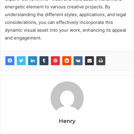
energetic element to various creative projects. By
understanding the different styles, applications, and legal
considerations, you can effectively incorporate this
dynamic visual asset into your work, enhancing its appeal
and engagement.
Henry