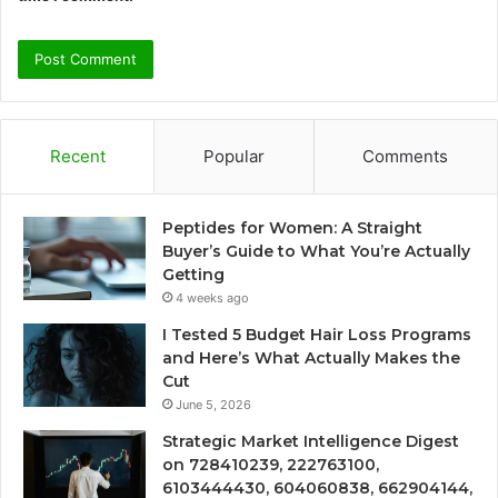
Recent
Popular
Comments
Peptides for Women: A Straight
Buyer’s Guide to What You’re Actually
Getting
4 weeks ago
I Tested 5 Budget Hair Loss Programs
and Here’s What Actually Makes the
Cut
June 5, 2026
Strategic Market Intelligence Digest
on 728410239, 222763100,
6103444430, 604060838, 662904144,