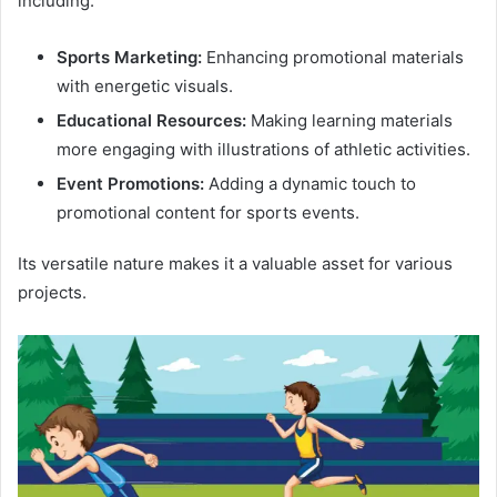
including:
Sports Marketing:
Enhancing promotional materials
with energetic visuals.
Educational Resources:
Making learning materials
more engaging with illustrations of athletic activities.
Event Promotions:
Adding a dynamic touch to
promotional content for sports events.
Its versatile nature makes it a valuable asset for various
projects.