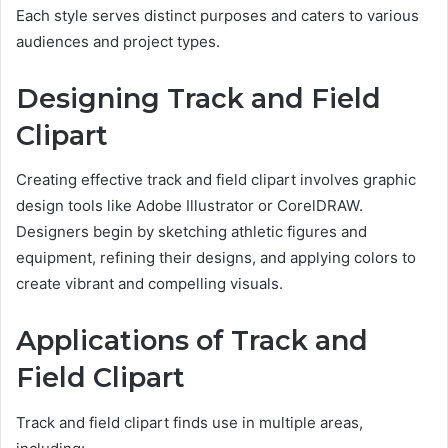
Each style serves distinct purposes and caters to various
audiences and project types.
Designing Track and Field
Clipart
Creating effective track and field clipart involves graphic
design tools like Adobe Illustrator or CorelDRAW.
Designers begin by sketching athletic figures and
equipment, refining their designs, and applying colors to
create vibrant and compelling visuals.
Applications of Track and
Field Clipart
Track and field clipart finds use in multiple areas,