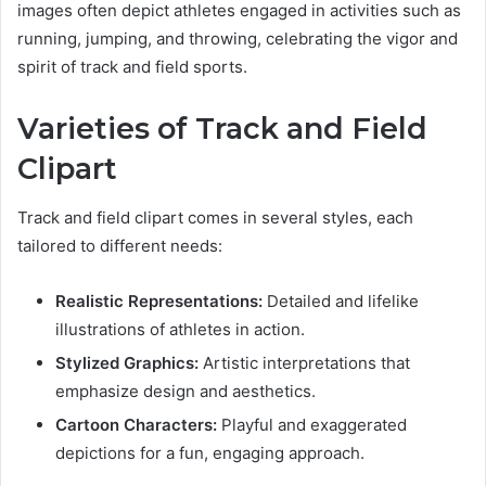
images often depict athletes engaged in activities such as
running, jumping, and throwing, celebrating the vigor and
spirit of track and field sports.
Varieties of Track and Field
Clipart
Track and field clipart comes in several styles, each
tailored to different needs:
Realistic Representations:
Detailed and lifelike
illustrations of athletes in action.
Stylized Graphics:
Artistic interpretations that
emphasize design and aesthetics.
Cartoon Characters:
Playful and exaggerated
depictions for a fun, engaging approach.